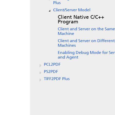
Plus
Client/Server Model
Client Native C/C++
Program
Client and Server on the Same
Machine
Client and Server on Different
Machines
Enabling Debug Mode for Ser
and Agent
PCL2PDF
PS2PDF
TIFF2PDF Plus