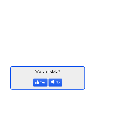
Was this helpful?
Yes
No