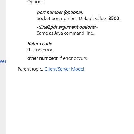
Options:
port number (optional)
Socket port number. Default value:
8500
.
<line2pdf argument options>
Same as Java command line.
Return code
0
: if no error.
other numbers
: if error occurs.
ver
Parent topic:
Client/Server Model