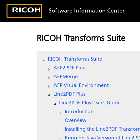
Software Information Center
RICOH Transforms Suite
RICOH Transforms Suite
AFP2PDF Plus
AFPMerge
AFP Visual Environment
Line2PDF Plus
Line2PDF Plus User’s Guide
Introduction
Overview
Installing the Line2PDF Transfor
Running Java Version of Line2P