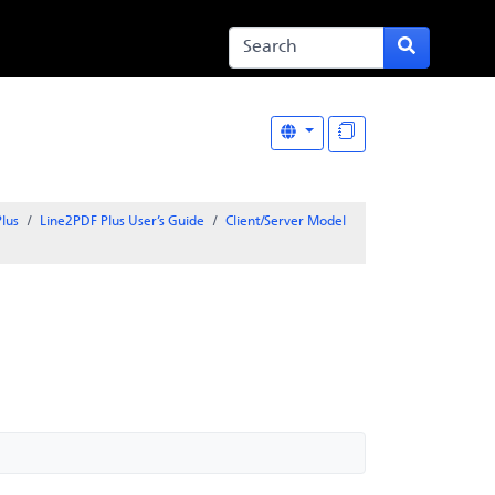
lus
Line2PDF Plus User’s Guide
Client/Server Model