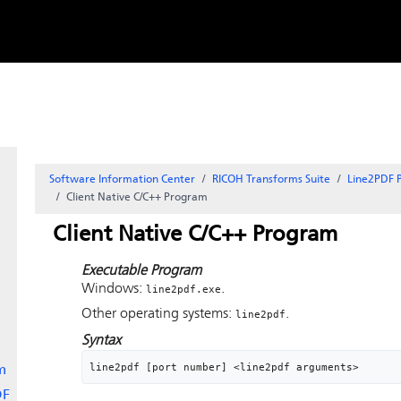
Skip to
content
Software Information Center
RICOH Transforms Suite
Line2PDF P
Client Native C/C++ Program
Client Native C/C++ Program
Executable Program
Windows:
.
line2pdf.exe
Other operating systems:
.
line2pdf
Syntax
line2pdf [port number] <line2pdf arguments>
m
DF