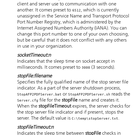
client and server use to communication with one
another. It comes preset to
, which is currently
6512
unassigned in the Service Name and Transport Protocol
Port Number Registry, which is administered by the
Internet Assigned Numbers Authority (IANA). You can
change this port number to one of your own choosing,
but be careful that it does not conflict with any others
in use in your organization.
socketTimeout
:
n
Indicates that the sleep time on socket accept in
milliseconds. It comes preset to
(3 seconds).
3000
stopFile
:
filename
Specifies the fully qualified name of the stop server file
indicator. As a part of the server shutdown process,
or
reads the
StopAFP2PDFServer.bat
StopAFP2PDFServer.sh
file for the
stopFile
name and creates it.
Server.cfg
When the
stopFileTimeout
expires, the server checks for
the stop server file indicator and if present, stops the
server. The default value is
.
C:\temp\stopServer.txt
stopFileTimeout
:
n
Indicates the sleep time between
stopFile
checks in