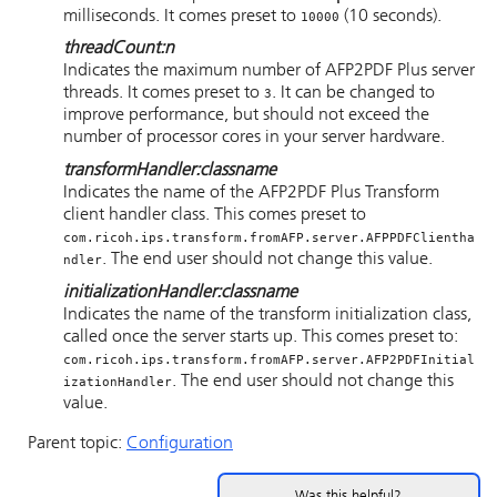
milliseconds. It comes preset to
(10 seconds).
10000
threadCount
:
n
Indicates the maximum number of AFP2PDF Plus server
threads. It comes preset to
. It can be changed to
3
improve performance, but should not exceed the
number of processor cores in your server hardware.
transformHandler
:
classname
Indicates the name of the AFP2PDF Plus Transform
client handler class. This comes preset to
com.ricoh.ips.transform.fromAFP.server.AFPPDFClientha
. The end user should not change this value.
ndler
initializationHandler
:
classname
Indicates the name of the transform initialization class,
called once the server starts up. This comes preset to:
com.ricoh.ips.transform.fromAFP.server.AFP2PDFInitial
. The end user should not change this
izationHandler
value.
Parent topic:
Configuration
Was this helpful?