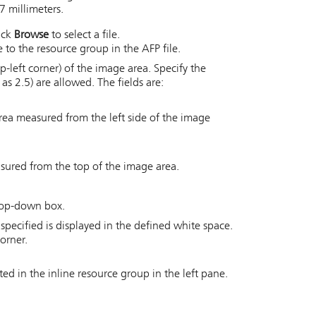
7 millimeters.
lick
Browse
to select a file.
to the resource group in the AFP file.
p-left corner) of the image area. Specify the
as 2.5) are allowed. The fields are:
 area measured from the left side of the image
asured from the top of the image area.
drop-down box.
pecified is displayed in the defined white space.
orner.
ted in the inline resource group in the left pane.