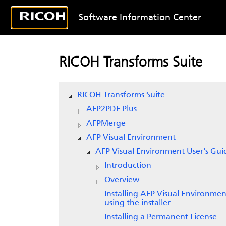
Software Information Center
RICOH Transforms Suite
RICOH Transforms Suite
AFP2PDF Plus
AFPMerge
AFP Visual Environment
AFP Visual Environment User's Gui
Introduction
Overview
Installing AFP Visual Environmen
using the installer
Installing a Permanent License