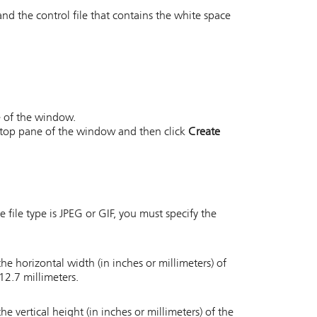
and the control file that contains the white space
ne of the window.
he top pane of the window and then click
Create
e file type is JPEG or GIF, you must specify the
he horizontal width (in inches or millimeters) of
12.7 millimeters.
he vertical height (in inches or millimeters) of the