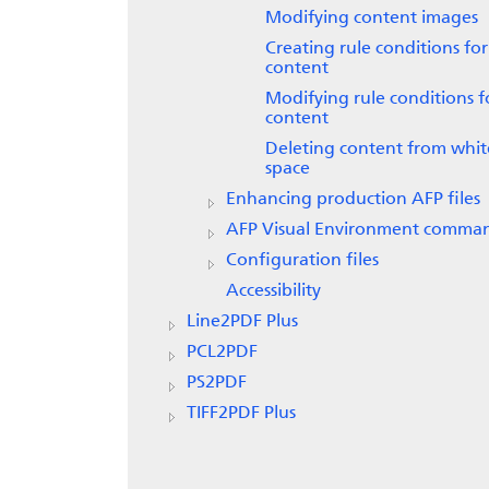
Modifying content images
Creating rule conditions for
content
Modifying rule conditions f
content
Deleting content from whit
space
Enhancing production AFP files
AFP Visual Environment comma
Configuration files
Accessibility
Line2PDF Plus
PCL2PDF
PS2PDF
TIFF2PDF Plus