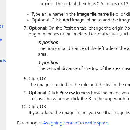
image. The default height is 0.5 inches or 12.
Type a file name in the
Image file name
field, or c
Optional: Click
Add image inline
to add the image 
or
Optional:
On the
Position
tab, change the origin (to
origin in inches or millimeters. Decimal values (such 
e
X position
The horizontal distance of the left side of the
area.
nds
Y position
The vertical distance of the top of the area me
Click
OK
.
The image is added to the rule and the list in the 
Optional:
Click
Preview
to view how the image you s
To close the window, click the
X
in the upper right c
Click
OK
.
If you added the image inline, you see the image lis
Parent topic:
Assigning content to white space