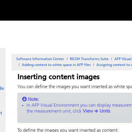
Skip to
content
Software Information Center
RICOH Transforms Suite
AFP Visua
Adding content to white space in AFP files
Assigning content to 
Inserting content images
You can define the images you want inserted as white sp
de
Note:
In
AFP Visual Environment
you can display measureme
the measurement unit, click
View
⇒
Units
.
t
To define the images you want inserted as content: