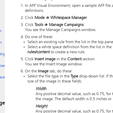
In
AFP Visual Environment
, open a sample AFP file 
definitions.
Click
Mode
⇒
Whitespace Manager
.
Click
Tools
⇒
Manage Campaigns
.
You see the Manage Campaigns window.
n
Do one of these:
Select an existing rule from the list in the top pa
n
Select a white space definition from the list in t
rules/content
to create a new rule.
ing
Click
Insert image
in the
Content
section.
You see the Insert Image window.
space
On the
Image
tab, do these:
Select the file type in the
Type
drop-down list. If th
ace
size of the image in these fields:
Width
Any positive decimal value, such as 0.75, for t
the image. The default width is 0.5 inches or 
ges
Height
Any positive decimal value, such as 0.75, for t