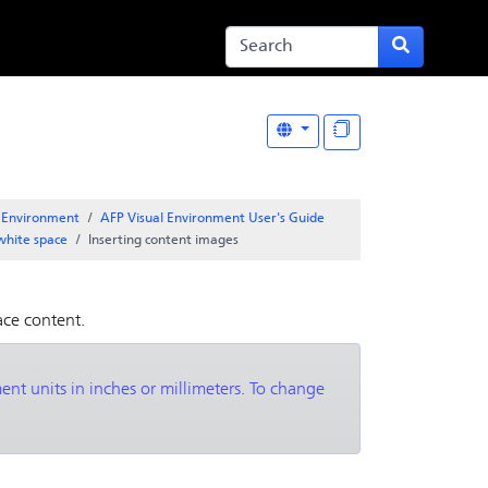
l Environment
AFP Visual Environment User's Guide
white space
Inserting content images
ace content.
nt units in inches or millimeters. To change