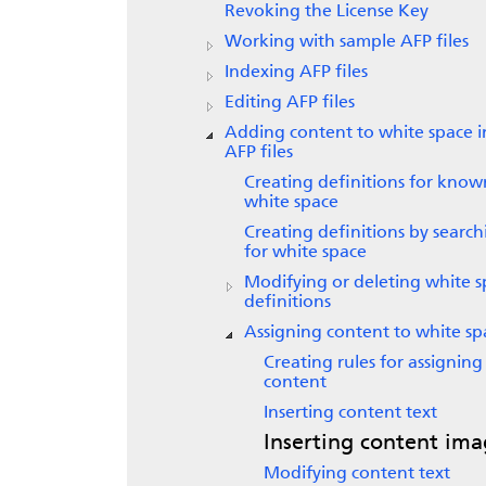
Revoking the License Key
Working with sample AFP files
Indexing AFP files
Editing AFP files
Adding content to white space i
AFP files
Creating definitions for know
white space
Creating definitions by search
for white space
Modifying or deleting white 
definitions
Assigning content to white sp
Creating rules for assigning
content
Inserting content text
Inserting content ima
Modifying content text