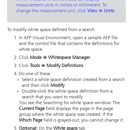
measurement units in inches or millimeters. To
change the measurement unit, click
View
⇒
Units
.
To modify white space defined from a search:
In
AFP Visual Environment
, open a sample AFP file
and the control file that contains the definitions for
white space.
Click
Mode
⇒
Whitespace Manager
.
Click
Tools
⇒
Modify Definitions
.
Do one of these:
Select a white space definition created from a search
and then click
Modify
.
Double-click the white space definition from a
search that you want to modify.
You see the Searching for white space window. The
Current Page
field displays the page in the page
group where the white space was created. If the
Which Page
field is grayed-out, you cannot change it.
Optional:
On the
White space
tab: