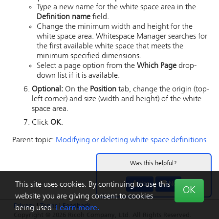
Type a new name for the white space area in the
Definition name
field.
Change the minimum width and height for the
white space area.
Whitespace Manager
searches for
the first available white space that meets the
minimum specified dimensions.
Select a page option from the
Which Page
drop-
down list if it is available.
Optional:
On the
Position
tab, change the origin (top-
left corner) and size (width and height) of the white
space area.
Click
OK
.
Parent topic:
Modifying or deleting white space definitions
Was this helpful?
Yes
No
This site uses cookies. By continuing to use this
OK
website you are giving consent to cookies
Privacy
|
Terms
|
Feedback
being used.
Learn more.
Copyright © 2026 Ricoh Company, Ltd. All Rights Reserved.