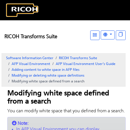
RICOH Transforms Suite
Software Information Center
RICOH Transforms Suite
AFP Visual Environment
AFP Visual Environment User's Guide
Adding content to white space in AFP files
Modifying or deleting white space definitions
Modifying white space defined from a search
Modifying white space defined
from a search
You can modify white space that you defined from a search.
Note:
In
AFP Visual Environment
you can display