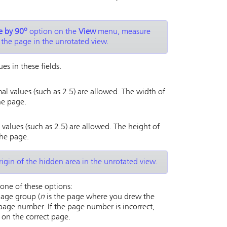
o
e by 90
option on the
View
menu, measure
 the page in the unrotated view.
es in these fields.
al values (such as 2.5) are allowed. The width of
he page.
 values (such as 2.5) are allowed. The height of
the page.
igin of the hidden area in the unrotated view.
one of these options:
age group (
n
is the page where you drew the
page number. If the page number is incorrect,
on the correct page.