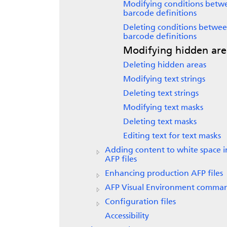
Modifying conditions betw
barcode definitions
Deleting conditions betwe
barcode definitions
Modifying hidden are
Deleting hidden areas
Modifying text strings
Deleting text strings
Modifying text masks
Deleting text masks
Editing text for text masks
Adding content to white space i
AFP files
Enhancing production AFP files
AFP Visual Environment comma
Configuration files
Accessibility