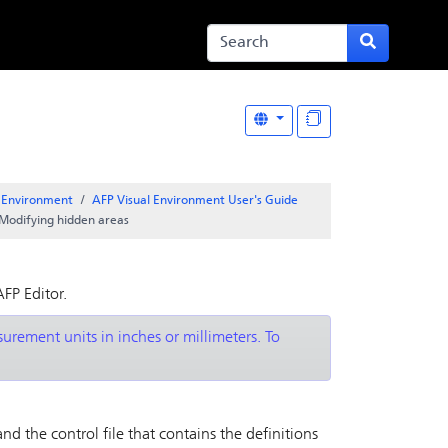
l Environment
AFP Visual Environment User's Guide
Modifying hidden areas
AFP Editor
.
rement units in inches or millimeters. To
nd the control file that contains the definitions