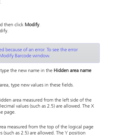
.
d then click
Modify
.
dify.
d because of an error. To see the error
Modify Barcode window.
, type the new name in the
Hidden area name
area, type new values in these fields.
 hidden area measured from the left side of the
 Decimal values (such as 2.5) are allowed. The X
he page.
area measured from the top of the logical page
es (such as 2.5) are allowed. The Y position