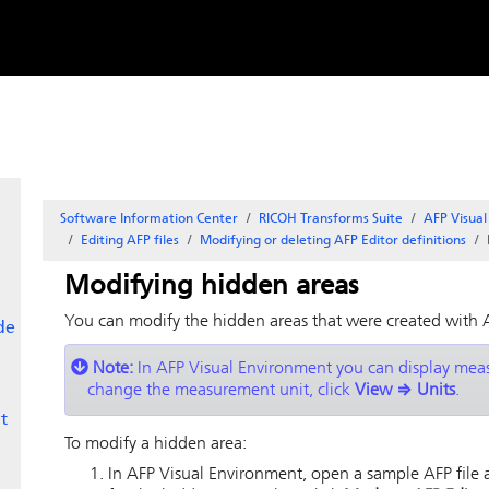
Skip to
content
Software Information Center
RICOH Transforms Suite
AFP Visua
Editing AFP files
Modifying or deleting AFP Editor definitions
Modifying hidden areas
You can modify the hidden areas that were created with
de
Note:
In
AFP Visual Environment
you can display measu
change the measurement unit, click
View
⇒
Units
.
t
To modify a hidden area:
In
AFP Visual Environment
, open a sample AFP file a