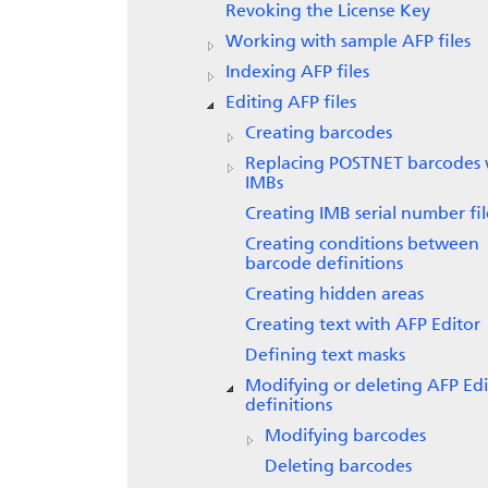
Revoking the License Key
Working with sample AFP files
Indexing AFP files
Editing AFP files
Creating barcodes
Replacing POSTNET barcodes 
IMBs
Creating IMB serial number fil
Creating conditions between
barcode definitions
Creating hidden areas
Creating text with
AFP Editor
Defining text masks
Modifying or deleting AFP Edi
definitions
Modifying barcodes
Deleting barcodes