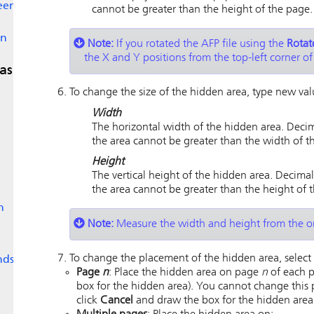
een
cannot be greater than the height of the page.
en
Note:
If you rotated the AFP file using the
Rotat
the X and Y positions from the top-left corner of
as
To change the size of the hidden area, type new valu
Width
The horizontal width of the hidden area. Decim
the area cannot be greater than the width of t
Height
The vertical height of the hidden area. Decimal
the area cannot be greater than the height of 
n
Note:
Measure the width and height from the or
To change the placement of the hidden area, select 
nds
Page
n
: Place the hidden area on page
n
of each p
box for the hidden area). You cannot change this 
click
Cancel
and draw the box for the hidden area 