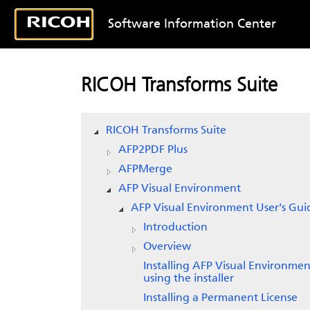
Software Information Center
RICOH Transforms Suite
RICOH Transforms Suite
AFP2PDF Plus
AFPMerge
AFP Visual Environment
AFP Visual Environment User's Gui
Introduction
Overview
Installing AFP Visual Environmen
using the installer
Installing a Permanent License