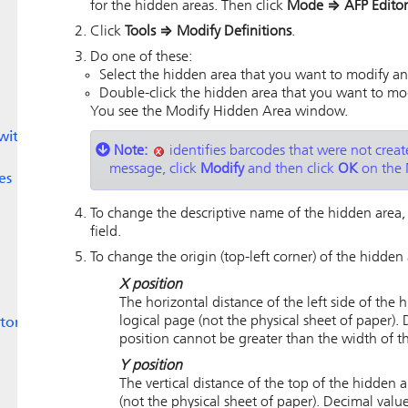
for the hidden areas. Then click
Mode
⇒
AFP Editor
Click
Tools
⇒
Modify Definitions
.
Do one of these:
Select the hidden area that you want to modify an
Double-click the hidden area that you want to mo
You see the Modify Hidden Area window.
with
Note:
identifies barcodes that were not create
message, click
Modify
and then click
OK
on the 
es
To change the descriptive name of the hidden area
field.
To change the origin (top-left corner) of the hidden 
X position
The horizontal distance of the left side of the
logical page (not the physical sheet of paper).
tor
position cannot be greater than the width of t
Y position
The vertical distance of the top of the hidden 
(not the physical sheet of paper). Decimal valu