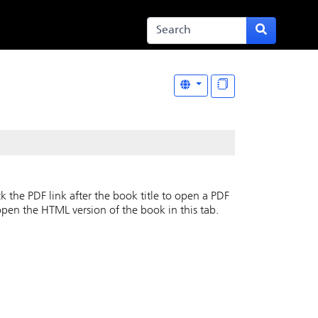
k the PDF link after the book title to open a PDF
open the HTML version of the book in this tab.