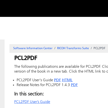
Skip to
content
Software Information Center
RICOH Transforms Suite
PCL2PDF
PCL2PDF
The following publications are available for PCL2PDF. Clic
version of the book in a new tab. Click the HTML link to 
PCL2PDF User's Guide
PDF
HTML
Release Notes for PCL2PDF 1.4.3
PDF
In this section:
PCL2PDF User’s Guide