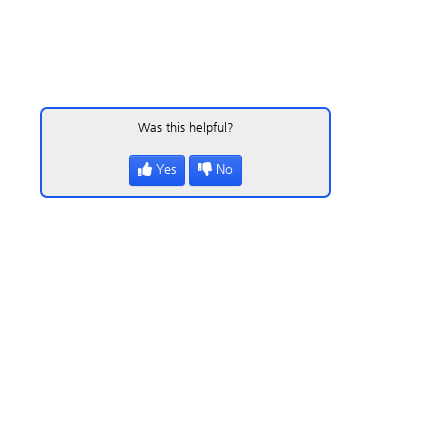
Was this helpful?
Yes
No