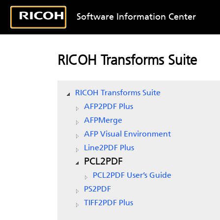
Software Information Center
RICOH Transforms Suite
RICOH Transforms Suite
AFP2PDF Plus
AFPMerge
AFP Visual Environment
Line2PDF Plus
PCL2PDF
PCL2PDF User’s Guide
PS2PDF
TIFF2PDF Plus