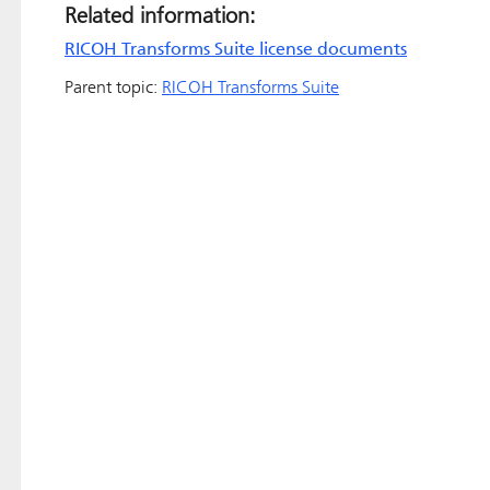
Related information:
RICOH Transforms Suite license documents
Parent topic:
RICOH Transforms Suite