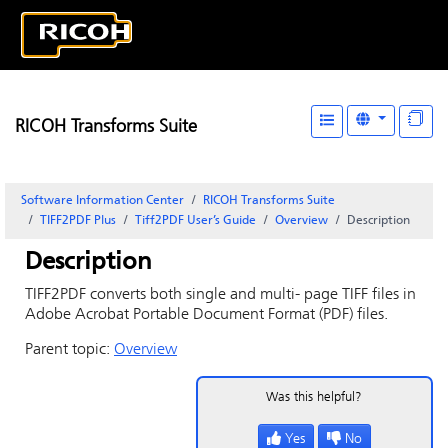
RICOH Transforms Suite
Software Information Center
RICOH Transforms Suite
TIFF2PDF Plus
Tiff2PDF User’s Guide
Overview
Description
Description
TIFF2PDF converts both single and multi- page TIFF files in
Adobe Acrobat Portable Document Format (PDF) files.
Parent topic:
Overview
Was this helpful?
Yes
No