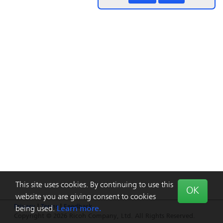
This site uses cookies. By continuing to use this
OK
website you are giving consent to cookies
Privacy
|
Terms
|
Feedback
being used.
Learn more.
Copyright © 2026 Ricoh Company, Ltd. All Rights Reserved.