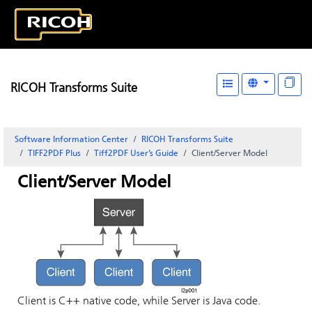
RICOH Transforms Suite
Software Information Center
RICOH Transforms Suite
TIFF2PDF Plus
Tiff2PDF User’s Guide
Client/Server Model
Client/Server Model
Client is C++ native code, while Server is Java code.