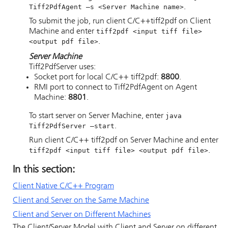
Tiff2PdfAgent —s <Server Machine name>
.
To submit the job, run client C/C++tiff2pdf on Client
Machine and enter
tiff2pdf <input tiff file>
<output pdf file>
.
Server Machine
Tiff2PdfServer uses:
Socket port for local C/C++ tiff2pdf:
8800
.
RMI port to connect to Tiff2PdfAgent on Agent
Machine:
8801
.
To start server on Server Machine, enter
java
Tiff2PdfServer —start
.
Run client C/C++ tiff2pdf on Server Machine and enter
tiff2pdf <input tiff file> <output pdf file>
.
In this section:
Client Native C/C++ Program
Client and Server on the Same Machine
Client and Server on Different Machines
The Client/Server Model with Client and Server on different