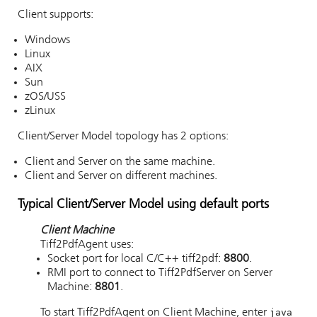
Client supports:
Windows
Linux
AIX
Sun
zOS/USS
zLinux
Client/Server Model topology has 2 options:
Client and Server on the same machine.
Client and Server on different machines.
Typical Client/Server Model using default ports
Client Machine
Tiff2PdfAgent uses:
Socket port for local C/C++ tiff2pdf:
8800
.
RMI port to connect to Tiff2PdfServer on Server
Machine:
8801
.
To start Tiff2PdfAgent on Client Machine, enter
java