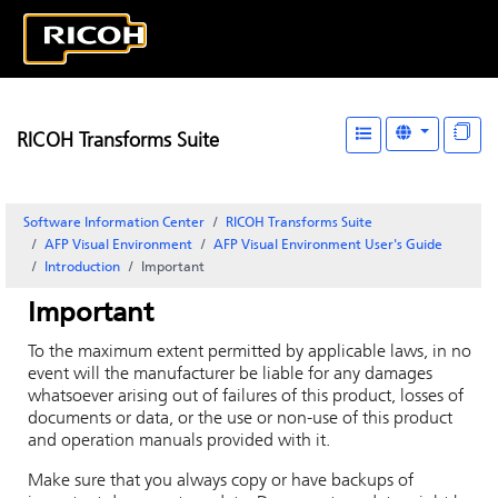
RICOH Transforms Suite
Software Information Center
RICOH Transforms Suite
AFP Visual Environment
AFP Visual Environment User's Guide
Introduction
Important
Important
To the maximum extent permitted by applicable laws, in no
event will the manufacturer be liable for any damages
whatsoever arising out of failures of this product, losses of
documents or data, or the use or non-use of this product
and operation manuals provided with it.
Make sure that you always copy or have backups of