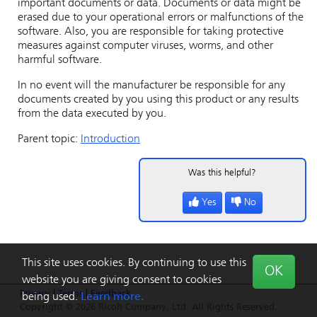
important documents or data. Documents or data might be
erased due to your operational errors or malfunctions of the
software. Also, you are responsible for taking protective
measures against computer viruses, worms, and other
harmful software.
In no event will the manufacturer be responsible for any
documents created by you using this product or any results
from the data executed by you.
Parent topic:
Introduction
Was this helpful?
Yes
No
This site uses cookies. By continuing to use this
OK
website you are giving consent to cookies
Privacy
|
Terms
|
Feedback
being used.
Learn more.
Copyright © 2026 Ricoh Company, Ltd. All Rights Reserved.