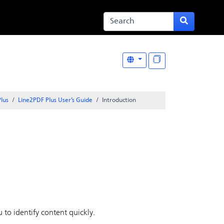
lus
Line2PDF Plus User’s Guide
Introduction
 to identify content quickly.