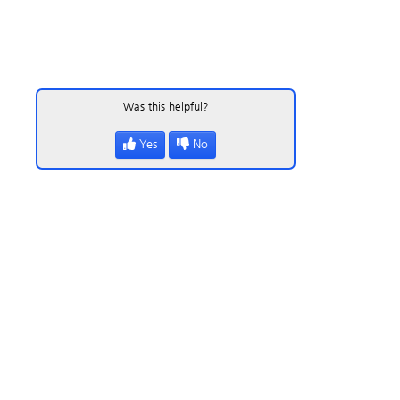
Was this helpful?
Yes
No