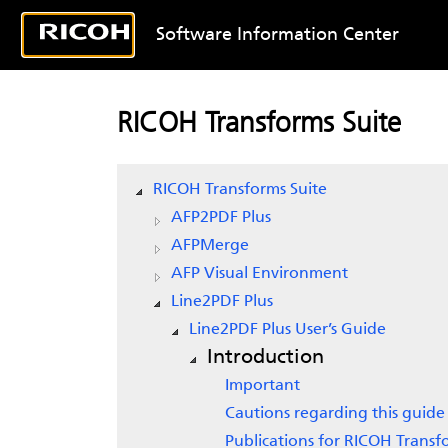
Software Information Center
RICOH Transforms Suite
RICOH Transforms Suite
AFP2PDF Plus
AFPMerge
AFP Visual Environment
Line2PDF Plus
Line2PDF Plus User’s Guide
Introduction
Important
Cautions regarding this guide
Publications for RICOH Transf