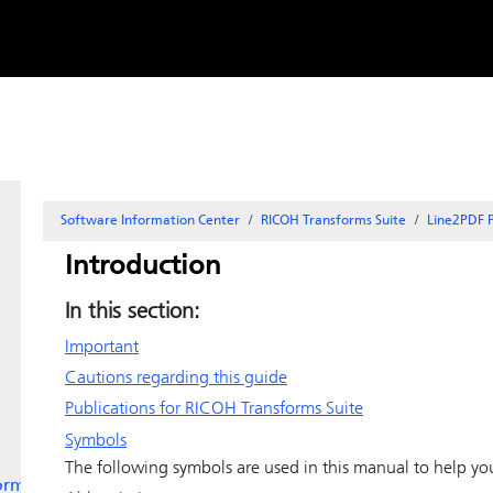
Skip to
content
Software Information Center
RICOH Transforms Suite
Line2PDF P
Introduction
In this section:
Important
Cautions regarding this guide
Publications for RICOH Transforms Suite
Symbols
The following symbols are used in this manual to help you
orms