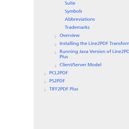
Suite
Symbols
Abbreviations
Trademarks
Overview
Installing the Line2PDF Transfor
Running Java Version of Line2P
Plus
Client/Server Model
PCL2PDF
PS2PDF
TIFF2PDF Plus