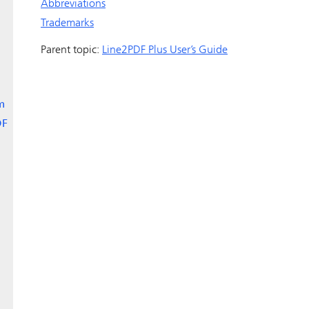
Abbreviations
Trademarks
Parent topic:
Line2PDF Plus User’s Guide
m
DF