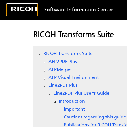
Software Information Center
RICOH Transforms Suite
RICOH Transforms Suite
AFP2PDF Plus
AFPMerge
AFP Visual Environment
Line2PDF Plus
Line2PDF Plus User’s Guide
Introduction
Important
Cautions regarding this guide
Publications for RICOH Transf