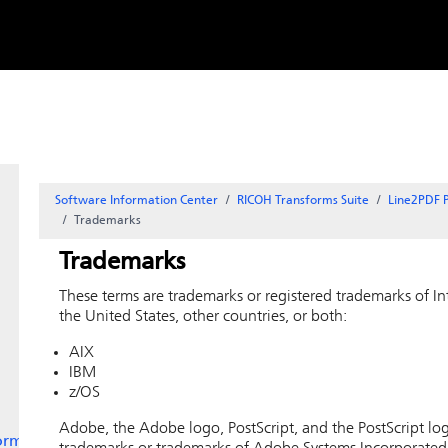
Skip to
content
Software Information Center
RICOH Transforms Suite
Line2PDF P
Trademarks
Trademarks
These terms are trademarks or registered trademarks of I
the United States, other countries, or both:
AIX
IBM
z/OS
Adobe, the Adobe logo, PostScript, and the PostScript log
orms