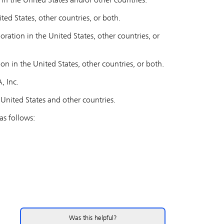
n the United States and/or other countries.
ited States, other countries, or both.
ation in the United States, other countries, or
on in the United States, other countries, or both.
, Inc.
United States and other countries.
s follows:
Was this helpful?