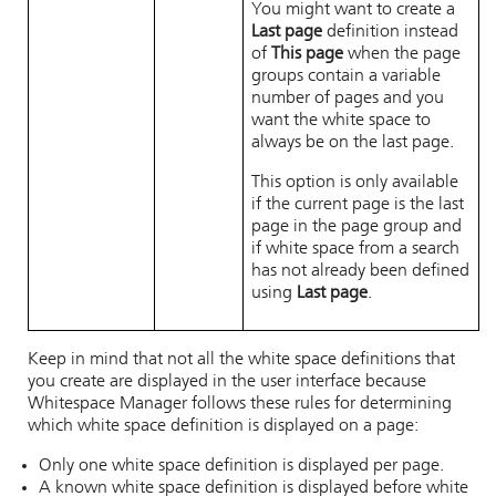
You might want to create a
Last page
definition instead
of
This page
when the page
groups contain a variable
number of pages and you
want the white space to
always be on the last page.
This option is only available
if the current page is the last
page in the page group and
if white space from a search
has not already been defined
using
Last page
.
Keep in mind that not all the white space definitions that
you create are displayed in the user interface because
Whitespace Manager
follows these rules for determining
which white space definition is displayed on a page:
Only one white space definition is displayed per page.
A known white space definition is displayed before white