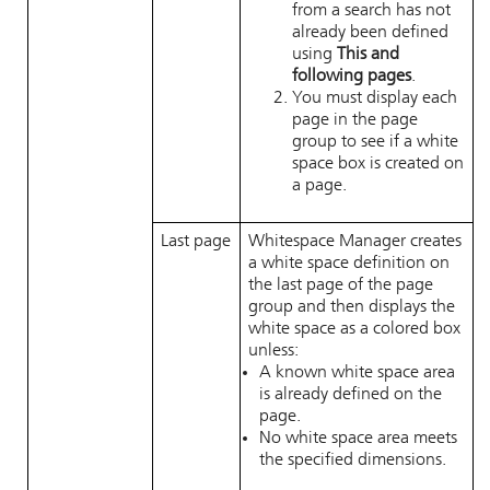
from a search has not
already been defined
using
This and
following pages
.
You must display each
page in the page
group to see if a white
space box is created on
a page.
Last page
Whitespace Manager
creates
a white space definition on
the last page of the page
group and then displays the
white space as a colored box
unless:
A known white space area
is already defined on the
page.
No white space area meets
the specified dimensions.