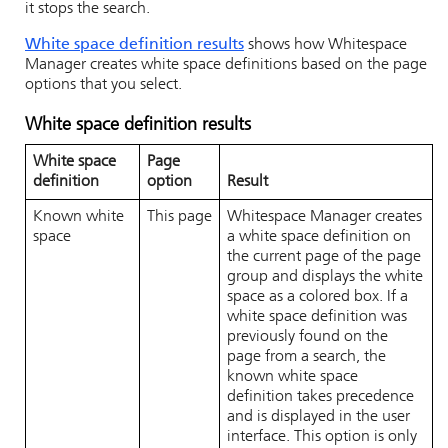
it stops the search.
White space definition results
shows how
Whitespace
Manager
creates white space definitions based on the page
options that you select.
White space definition results
White space
Page
definition
option
Result
Known white
This page
Whitespace Manager
creates
space
a white space definition on
the current page of the page
group and displays the white
space as a colored box. If a
white space definition was
previously found on the
page from a search, the
known white space
definition takes precedence
and is displayed in the user
interface. This option is only