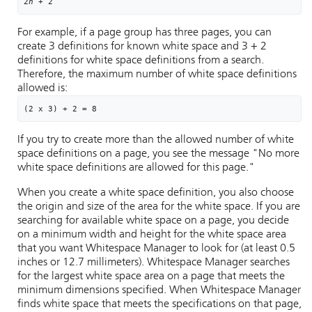
2
n
 + 2
For example, if a page group has three pages, you can
create 3 definitions for known white space and 3 + 2
definitions for white space definitions from a search.
Therefore, the maximum number of white space definitions
allowed is:
(2 x 3) + 2 = 8
If you try to create more than the allowed number of white
space definitions on a page, you see the message "No more
white space definitions are allowed for this page."
When you create a white space definition, you also choose
the origin and size of the area for the white space. If you are
searching for available white space on a page, you decide
on a minimum width and height for the white space area
that you want
Whitespace Manager
to look for (at least 0.5
inches or 12.7 millimeters).
Whitespace Manager
searches
for the largest white space area on a page that meets the
minimum dimensions specified. When
Whitespace Manager
finds white space that meets the specifications on that page,