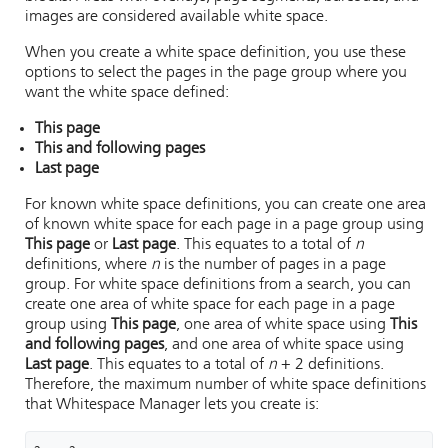
images are considered available white space.
When you create a white space definition, you use these
options to select the pages in the page group where you
want the white space defined:
This page
This and following pages
Last page
For known white space definitions, you can create one area
of known white space for each page in a page group using
This page
or
Last page
. This equates to a total of
n
definitions, where
n
is the number of pages in a page
group. For white space definitions from a search, you can
create one area of white space for each page in a page
group using
This page
, one area of white space using
This
and following pages
, and one area of white space using
Last page
. This equates to a total of
n
+ 2 definitions.
Therefore, the maximum number of white space definitions
that
Whitespace Manager
lets you create is: