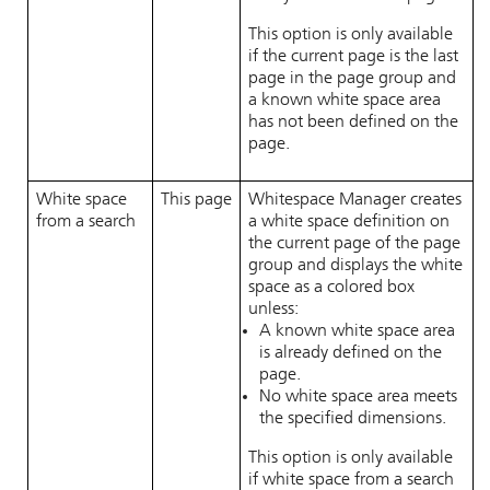
This option is only available
if the current page is the last
page in the page group and
a known white space area
has not been defined on the
page.
White space
This page
Whitespace Manager
creates
from a search
a white space definition on
the current page of the page
group and displays the white
space as a colored box
unless:
A known white space area
is already defined on the
page.
No white space area meets
the specified dimensions.
This option is only available
if white space from a search