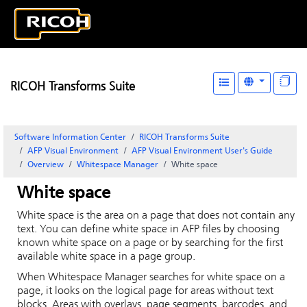
RICOH Transforms Suite
Software Information Center
RICOH Transforms Suite
AFP Visual Environment
AFP Visual Environment User's Guide
Overview
Whitespace Manager
White space
White space
White space is the area on a page that does not contain any
text. You can define white space in AFP files by choosing
known white space on a page or by searching for the first
available white space in a page group.
When
Whitespace Manager
searches for white space on a
page, it looks on the logical page for areas without text
blocks. Areas with overlays, page segments, barcodes, and