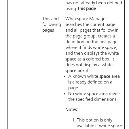
has not already been defined
using
This page
.
This and
Whitespace Manager
following
searches the current page
pages
and all pages that follow in
the page group, creates a
definition on the first page
where it finds white space,
and then displays the white
space as a colored box. It
does not display a white
space box if:
A known white space area
is already defined on a
page.
No white space area meets
the specified dimensions.
Notes:
This option is only
available if white space