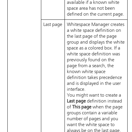
available if a known white
space area has not been
defined on the current page.
Last page
Whitespace Manager
creates
a white space definition on
the last page of the page
group and displays the white
space as a colored box. If a
white space definition was
previously found on the
page from a search, the
known white space
definition takes precedence
and is displayed in the user
interface.
You might want to create a
Last page
definition instead
of
This page
when the page
groups contain a variable
number of pages and you
want the white space to
always be on the last page.