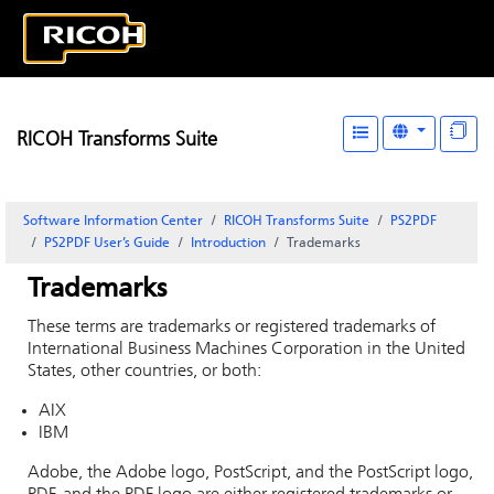
RICOH Transforms Suite
Software Information Center
RICOH Transforms Suite
PS2PDF
PS2PDF User’s Guide
Introduction
Trademarks
Trademarks
These terms are trademarks or registered trademarks of
International Business Machines Corporation in the United
States, other countries, or both:
AIX
IBM
Adobe, the Adobe logo, PostScript, and the PostScript logo,