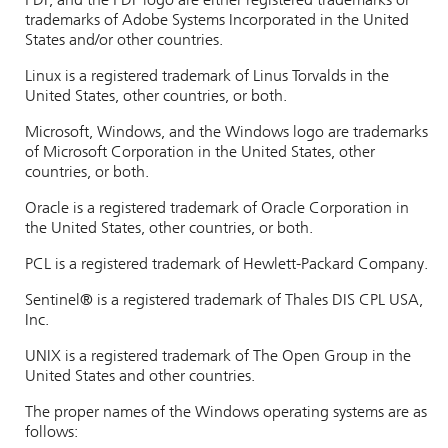
PDF, and the PDF logo are either registered trademarks or
trademarks of Adobe Systems Incorporated in the United
States and/or other countries.
Linux is a registered trademark of Linus Torvalds in the
United States, other countries, or both.
Microsoft, Windows, and the Windows logo are trademarks
of Microsoft Corporation in the United States, other
countries, or both.
Oracle is a registered trademark of Oracle Corporation in
the United States, other countries, or both.
PCL is a registered trademark of Hewlett-Packard Company.
Sentinel®
is a registered trademark of Thales DIS CPL USA,
Inc.
UNIX is a registered trademark of The Open Group in the
United States and other countries.
The proper names of the Windows operating systems are as
follows: