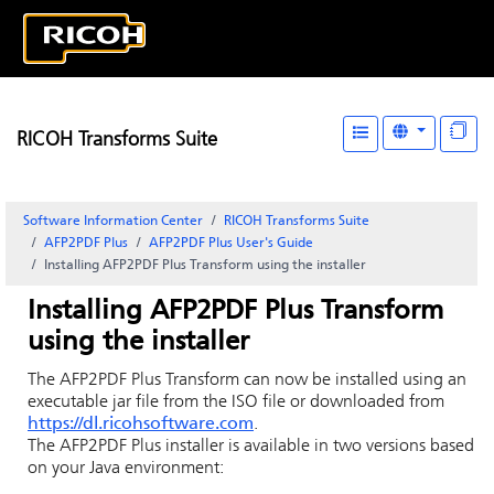
RICOH Transforms Suite
Software Information Center
RICOH Transforms Suite
AFP2PDF Plus
AFP2PDF Plus User's Guide
Installing AFP2PDF Plus Transform using the installer
Installing AFP2PDF Plus Transform
using the installer
The AFP2PDF Plus Transform can now be installed using an
executable jar file from the ISO file or downloaded from
https://dl.ricohsoftware.com
.
The AFP2PDF Plus installer is available in two versions based
on your Java environment: