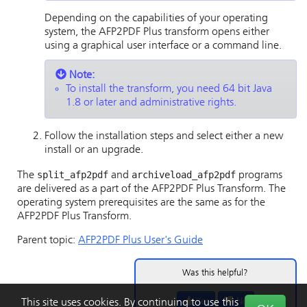
Depending on the capabilities of your operating
system, the AFP2PDF Plus transform opens either
using a graphical user interface or a command line.
Note:
To install the transform, you need 64 bit Java
1.8 or later and administrative rights.
Follow the installation steps and select either a new
install or an upgrade.
split_afp2pdf
archiveload_afp2pdf
The
and
programs
are delivered as a part of the AFP2PDF Plus Transform. The
operating system prerequisites are the same as for the
AFP2PDF Plus Transform.
Parent topic:
AFP2PDF Plus User's Guide
Was this helpful?
Yes
No
This site uses cookies. By continuing to use this