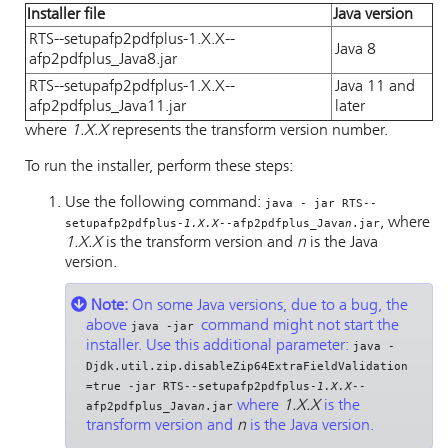
Installer file
Java version
RTS--setupafp2pdfplus-1.X.X--
Java 8
afp2pdfplus_Java8.jar
RTS--setupafp2pdfplus-1.X.X--
Java 11 and
afp2pdfplus_Java11.jar
later
where
1.X.X
represents the transform version number.
To run the installer, perform these steps:
Use the following command:
java - jar RTS--
, where
setupafp2pdfplus-
1.X.X
--afp2pdfplus_Java
n
.jar
1.X.X
is the transform version and
n
is the Java
version.
Note:
On some Java versions, due to a bug, the
above
command might not start the
java -jar
installer. Use this additional parameter:
java -
Djdk.util.zip.disableZip64ExtraFieldValidation
=true -jar RTS--setupafp2pdfplus-
1.X.X
--
where
1.X.X
is the
afp2pdfplus_Java
n
.jar
transform version and
n
is the Java version.