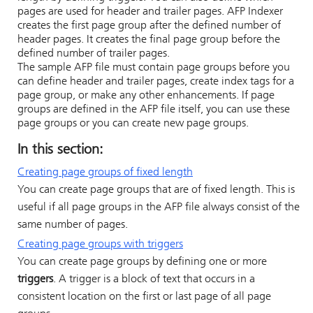
pages are used for header and trailer pages.
AFP Indexer
creates the first page group after the defined number of
header pages. It creates the final page group before the
defined number of trailer pages.
The sample AFP file must contain page groups before you
can define header and trailer pages, create index tags for a
page group, or make any other enhancements. If page
groups are defined in the AFP file itself, you can use these
page groups or you can create new page groups.
In this section:
Creating page groups of fixed length
You can create page groups that are of fixed length. This is
useful if all page groups in the AFP file always consist of the
same number of pages.
Creating page groups with triggers
You can create page groups by defining one or more
triggers
. A trigger is a block of text that occurs in a
consistent location on the first or last page of all page