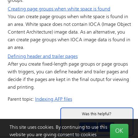
groups.
Creating page groups when white space is found
You can create page groups when white space is found in
an area. White space does not contain IOCA (Image Object
Content Architecture) image data. As an alternative, you
can create page groups when IOCA image data is found in
an area.
Defining header and trailer pages
After you create fixed-length page groups or page groups
with triggers, you can define header and trailer pages and
decide if the pages are kept in the final output for viewing
and printing.
Parent topic:
Indexing AFP files
Was this helpful?
Yes
No
This site uses cookies. By continuing to use this
OK
website you are giving consent to cookies