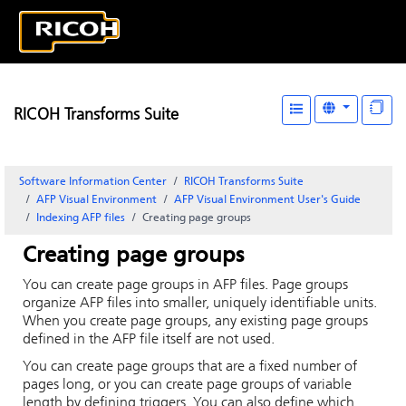
RICOH Transforms Suite
Software Information Center
RICOH Transforms Suite
AFP Visual Environment
AFP Visual Environment User's Guide
Indexing AFP files
Creating page groups
Creating page groups
You can create page groups in AFP files. Page groups
organize AFP files into smaller, uniquely identifiable units.
When you create page groups, any existing page groups
defined in the AFP file itself are not used.
You can create page groups that are a fixed number of
pages long, or you can create page groups of variable
length by defining triggers. You can also define which