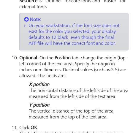
Resource
is "Outline" for core fonts and "Raster" for
external fonts.
Note:
On your workstation, if the font size does not
exist for the color you selected, your display
defaults to 12 black, even though the final
AFP file will have the correct font and color.
Optional:
On the
Position
tab, change the origin (top-
left corner) of the text area. Specify the origin in
inches or millimeters. Decimal values (such as 2.5) are
allowed. The fields are:
X position
The horizontal distance of the left side of the area
measured from the left side of the text area.
Y position
The vertical distance of the top of the area
measured from the top of the text area.
Click
OK
.