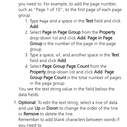
you need to. For example, to add the page number,
such as "Page 1 of 10", to the first page of each page
group:
Type
Page
and a space in the
Text
field and click
Add
.
Select
Page in Page Group
from the
Property
drop-down list and click
Add
.
Page in Page
Group
is the number of the page in the page
group.
Type a space,
of
, and another space in the
Text
field and click
Add
.
Select
Page Group Page Count
from the
Property
drop-down list and click
Add
.
Page
Group Page Count
is the total number of pages
in the page group.
You see the text string value in the field below the
data fields.
Optional:
To edit the text string, select a line of data
and use
Up
or
Down
to change the order of the line
or
Remove
to delete the line.
Remember to add blank characters between words if
you need to.