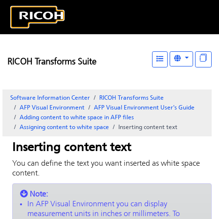
RICOH Transforms Suite
Software Information Center
RICOH Transforms Suite
AFP Visual Environment
AFP Visual Environment User's Guide
Adding content to white space in AFP files
Assigning content to white space
Inserting content text
Inserting content text
You can define the text you want inserted as white space
content.
Note:
In
AFP Visual Environment
you can display
measurement units in inches or millimeters. To