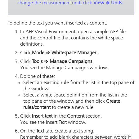
change the measurement unit, click
View
⇒
Units
.
To define the text you want inserted as content:
In
AFP Visual Environment
, open a sample AFP file
and the control file that contains the white space
definitions.
Click
Mode
⇒
Whitespace Manager
.
Click
Tools
⇒
Manage Campaigns
.
You see the Manage Campaigns window.
Do one of these:
Select an existing rule from the list in the top pane of
the window.
Select a white space definition from the list in the
top pane of the window and then click
Create
rules/content
to create a new rule.
Click
Insert text
in the
Content
section.
You see the Insert Text window.
On the
Text
tab, create a text string.
Remember to add blank characters between words if