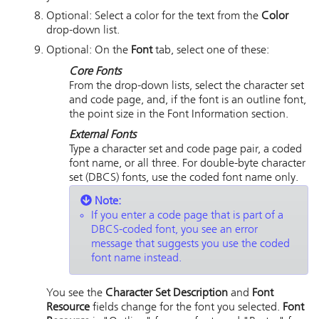
Optional: Select a color for the text from the
Color
drop-down list.
Optional: On the
Font
tab, select one of these:
Core Fonts
From the drop-down lists, select the character set
and code page, and, if the font is an outline font,
the point size in the Font Information section.
External Fonts
Type a character set and code page pair, a coded
font name, or all three. For double-byte character
set (DBCS) fonts, use the coded font name only.
Note:
If you enter a code page that is part of a
DBCS-coded font, you see an error
message that suggests you use the coded
font name instead.
You see the
Character Set Description
and
Font
Resource
fields change for the font you selected.
Font