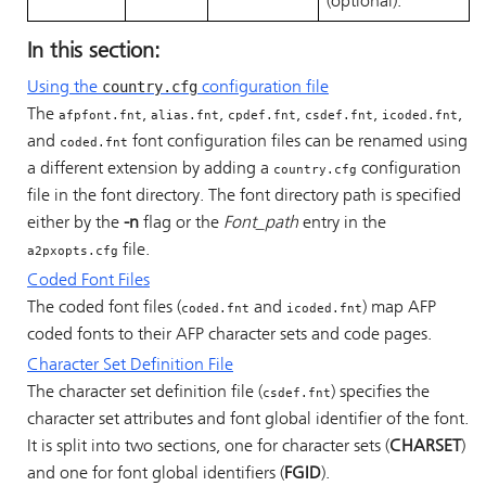
(optional).
In this section:
country.cfg
Using the
configuration file
The
,
,
,
,
,
afpfont.fnt
alias.fnt
cpdef.fnt
csdef.fnt
icoded.fnt
and
font configuration files can be renamed using
coded.fnt
a different extension by adding a
configuration
country.cfg
file in the font directory. The font directory path is specified
either by the
-n
flag or the
Font_path
entry in the
file.
a2pxopts.cfg
Coded Font Files
The coded font files (
and
) map AFP
coded.fnt
icoded.fnt
coded fonts to their AFP character sets and code pages.
Character Set Definition File
The character set definition file (
) specifies the
csdef.fnt
character set attributes and font global identifier of the font.
It is split into two sections, one for character sets (
CHARSET
)
and one for font global identifiers (
FGID
).