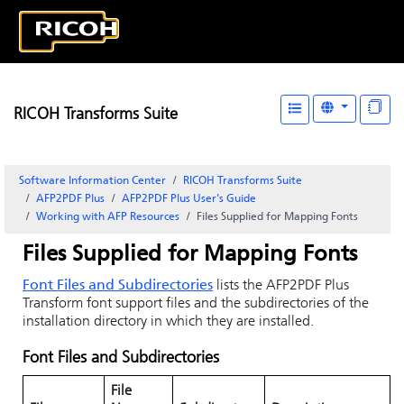
RICOH Transforms Suite
Software Information Center
RICOH Transforms Suite
AFP2PDF Plus
AFP2PDF Plus User's Guide
Working with AFP Resources
Files Supplied for Mapping Fonts
Files Supplied for Mapping Fonts
Font Files and Subdirectories
lists the AFP2PDF Plus
Transform font support files and the subdirectories of the
installation directory in which they are installed.
Font Files and Subdirectories
File