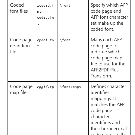
Coded
Specify which AFP
icoded.f
\font
font files
,
code page and
nt
AFP font character
coded.fn
set make up the
t
coded font.
Code page
Maps each AFP
cpdef.fn
\font
definition
code page to
t
file
indicate which
code page map
file to use for the
AFP2PDF Plus
Transform.
Code page
Defines character
cpgid
.cp
\font\maps
map file
identifier
mappings. It
matches the AFP
code page
character
identifiers and
their hexadecimal