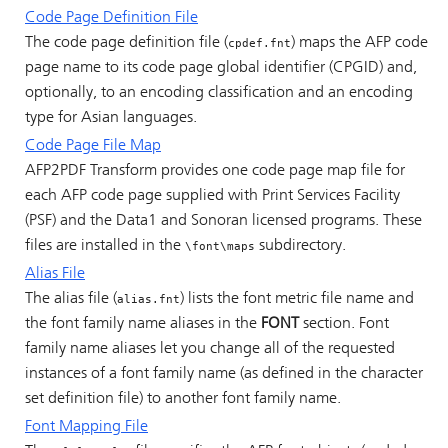
Code Page Definition File
The code page definition file (
) maps the AFP code
cpdef.fnt
page name to its code page global identifier (CPGID) and,
optionally, to an encoding classification and an encoding
type for Asian languages.
Code Page File Map
AFP2PDF Transform provides one code page map file for
each AFP code page supplied with Print Services Facility
(PSF) and the Data1 and Sonoran licensed programs. These
files are installed in the
subdirectory.
\font\maps
Alias File
The alias file (
) lists the font metric file name and
alias.fnt
the font family name aliases in the
FONT
section. Font
family name aliases let you change all of the requested
instances of a font family name (as defined in the character
set definition file) to another font family name.
Font Mapping File