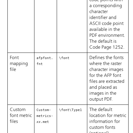
code points with
a corresponding
character
identifier and
ASCII code point
available in the
PDF environment.
The default is
Code Page 1252.
Font
Defines the fonts
afpfont.
\font
mapping
where the raster
fnt
file
character images
for the AFP font
files are extracted
and placed as
images in the
output PDF.
Custom
The default
Custom-
\font\Type1
font metric
location for metric
metrics-
files
information for
xx
.met
custom fonts