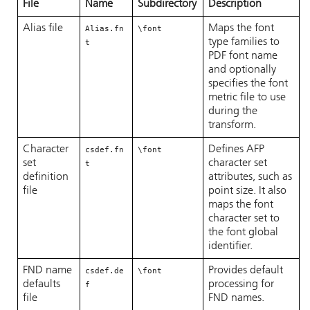
File
Name
Subdirectory
Description
Alias file
Maps the font
Alias.fn
\font
type families to
t
PDF font name
and optionally
specifies the font
metric file to use
during the
transform.
Character
Defines AFP
csdef.fn
\font
set
character set
t
definition
attributes, such as
file
point size. It also
maps the font
character set to
the font global
identifier.
FND name
Provides default
csdef.de
\font
defaults
processing for
f
file
FND names.