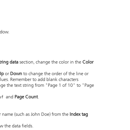
ndow.
tring data
section, change the color in the
Color
Up
or
Down
to change the order of the line or
alues. Remember to add blank characters
ge the text string from "Page 1 of 10" to "Page
of
and
Page Count
.
er name (such as John Doe) from the
Index tag
w the data fields.