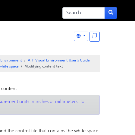
l Environment
AFP Visual Environment User's Guide
white space
Modifying content text
 content.
rement units in inches or millimeters. To
and the control file that contains the white space