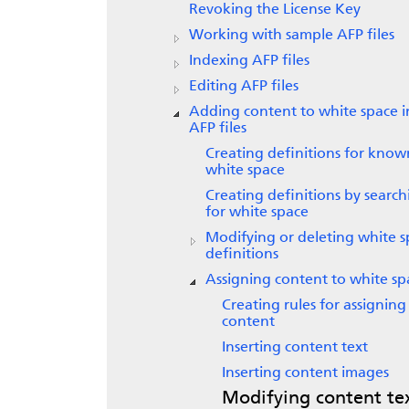
Revoking the License Key
Working with sample AFP files
Indexing AFP files
Editing AFP files
Adding content to white space i
AFP files
Creating definitions for know
white space
Creating definitions by search
for white space
Modifying or deleting white 
definitions
Assigning content to white sp
Creating rules for assigning
content
Inserting content text
Inserting content images
Modifying content te