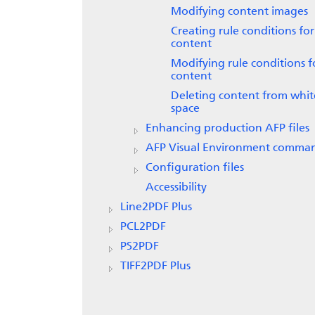
Modifying content images
Creating rule conditions for
content
Modifying rule conditions f
content
Deleting content from whit
space
Enhancing production AFP files
AFP Visual Environment comma
Configuration files
Accessibility
Line2PDF Plus
PCL2PDF
PS2PDF
TIFF2PDF Plus