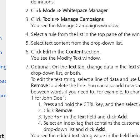
definitions.
Click
Mode
⇒
Whitespace Manager
.
Click
Tools
⇒
Manage Campaigns
.
You see the Manage Campaigns window.
Select a rule from the list in the top pane of the wi
n
Select text content from the drop-down list.
Click
Edit
in the
Content
section.
n
You see the Modify Text window.
ing
Optional: On the
Text
tab, change data in the
Text s
drop-down list, or both.
To edit the text string, select a line of data and use
space
Remove
to delete the line. You can also add new v
between words if you need to. For example, to chan
ace
1 for John Doe":
Press and hold the CTRL key, and then select
Click
Remove
.
Type
for
in the
Text
field and click
Add
.
Select an index tag that contains the custom
drop-down list and click
Add
.
xt
You see the edited text string value in the field belo