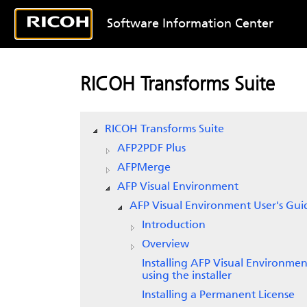
Software Information Center
RICOH Transforms Suite
RICOH Transforms Suite
AFP2PDF Plus
AFPMerge
AFP Visual Environment
AFP Visual Environment User's Gui
Introduction
Overview
Installing AFP Visual Environmen
using the installer
Installing a Permanent License