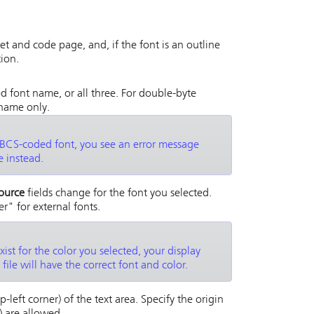
et and code page, and, if the font is an outline
tion.
d font name, or all three. For double-byte
 name only.
 DBCS-coded font, you see an error message
 instead.
ource
fields change for the font you selected.
r" for external fonts.
xist for the color you selected, your display
file will have the correct font and color.
-left corner) of the text area. Specify the origin