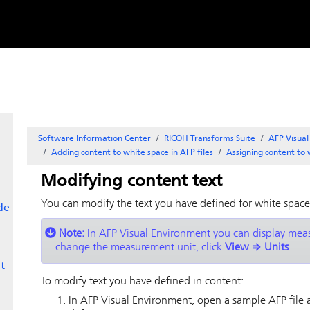
Skip to
content
Software Information Center
RICOH Transforms Suite
AFP Visua
Adding content to white space in AFP files
Assigning content to 
Modifying content text
You can modify the text you have defined for white space
de
Note:
In
AFP Visual Environment
you can display measu
change the measurement unit, click
View
⇒
Units
.
t
To modify text you have defined in content:
In
AFP Visual Environment
, open a sample AFP file 