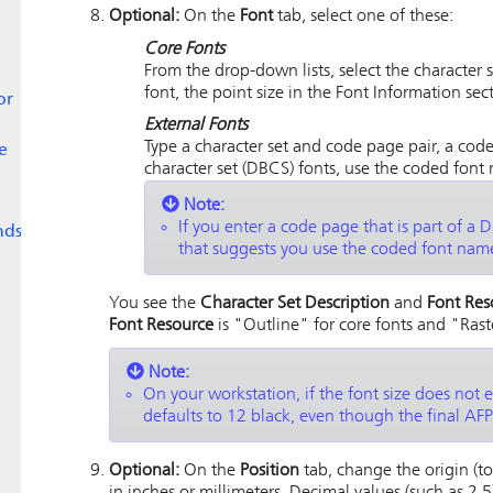
Optional:
On the
Font
tab, select one of these:
Core Fonts
From the drop-down lists, select the character s
font, the point size in the Font Information sec
or
External Fonts
Type a character set and code page pair, a code
e
character set (DBCS) fonts, use the coded font
Note:
If you enter a code page that is part of a
nds
that suggests you use the coded font name
You see the
Character Set Description
and
Font Res
Font Resource
is "Outline" for core fonts and "Raste
Note:
On your workstation, if the font size does not e
defaults to 12 black, even though the final AFP 
Optional:
On the
Position
tab, change the origin (top