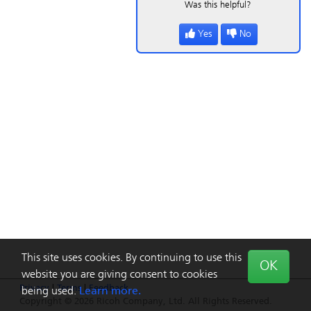
Was this helpful?
Yes
No
This site uses cookies. By continuing to use this
OK
website you are giving consent to cookies
Privacy
|
Terms
|
Feedback
being used.
Learn more.
Copyright © 2026 Ricoh Company, Ltd. All Rights Reserved.