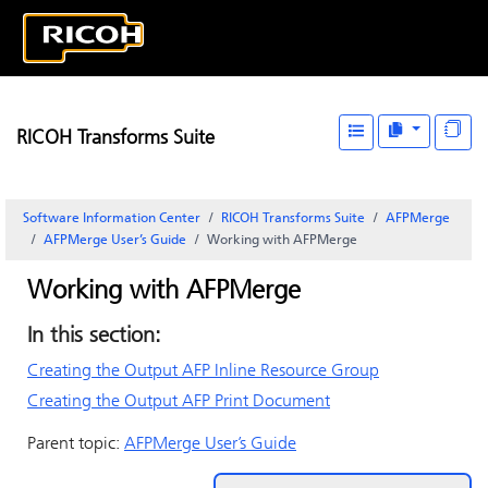
RICOH Transforms Suite
Software Information Center
RICOH Transforms Suite
AFPMerge
AFPMerge User’s Guide
Working with AFPMerge
Working with AFPMerge
In this section:
Creating the Output AFP Inline Resource Group
Creating the Output AFP Print Document
Parent topic:
AFPMerge User’s Guide