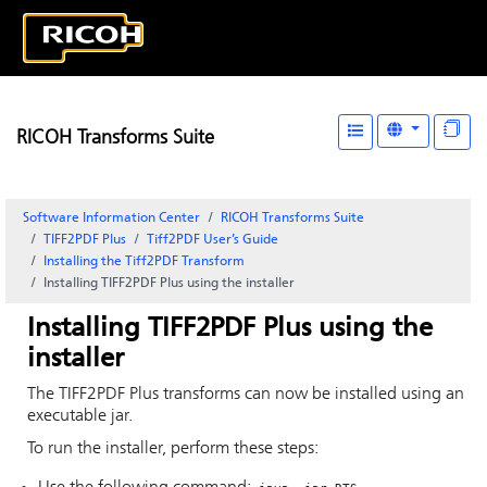
RICOH Transforms Suite
Software Information Center
RICOH Transforms Suite
TIFF2PDF Plus
Tiff2PDF User’s Guide
Installing the Tiff2PDF Transform
Installing TIFF2PDF Plus using the installer
Installing TIFF2PDF Plus using the
installer
The TIFF2PDF Plus transforms can now be installed using an
executable jar.
To run the installer, perform these steps: