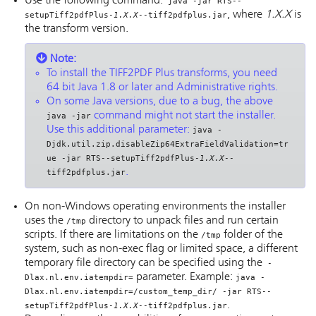
Use the following command:
java -jar RTS--
, where
1.X.X
is
setupTiff2pdfPlus-
1.X.X
--tiff2pdfplus.jar
the transform version.
Note:
To install the TIFF2PDF Plus transforms, you need
64 bit Java 1.8 or later and Administrative rights.
On some Java versions, due to a bug, the above
command might not start the installer.
java -jar
Use this additional parameter:
java -
Djdk.util.zip.disableZip64ExtraFieldValidation=tr
ue -jar RTS--setupTiff2pdfPlus-
1.X.X
--
.
tiff2pdfplus.jar
On non-Windows operating environments the installer
uses the
directory to unpack files and run certain
/tmp
scripts. If there are limitations on the
folder of the
/tmp
system, such as non-exec flag or limited space, a different
temporary file directory can be specified using the
-
parameter. Example:
Dlax.nl.env.iatempdir=
java -
Dlax.nl.env.iatempdir=/custom_temp_dir/ -jar RTS--
.
setupTiff2pdfPlus-
1.X.X
--tiff2pdfplus.jar