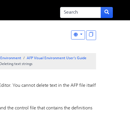
l Environment
AFP Visual Environment User's Guide
Deleting text strings
Editor
. You cannot delete text in the AFP file itself
nd the control file that contains the definitions