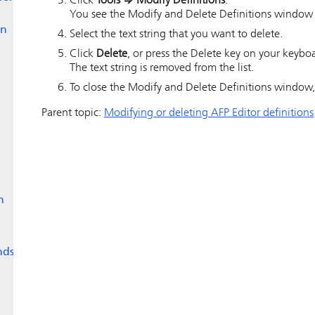
Click
Tools
⇒
Modify Definitions
.
You see the Modify and Delete Definitions window wit
en
Select the text string that you want to delete.
Click
Delete
, or press the Delete key on your keybo
The text string is removed from the list.
To close the Modify and Delete Definitions window,
Parent topic:
Modifying or deleting AFP Editor definitions
n
nds