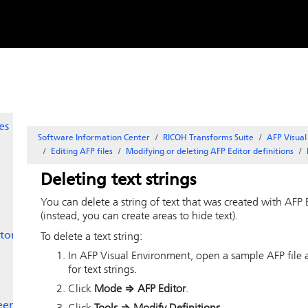
Skip to
content
with
es
Software Information Center
RICOH Transforms Suite
AFP Visua
Editing AFP files
Modifying or deleting AFP Editor definitions
Deleting text strings
You can delete a string of text that was created with
AFP 
(instead, you can create areas to hide text).
tor
To delete a text string:
In
AFP Visual Environment
, open a sample AFP file a
for text strings.
Click
Mode
⇒
AFP Editor
.
een