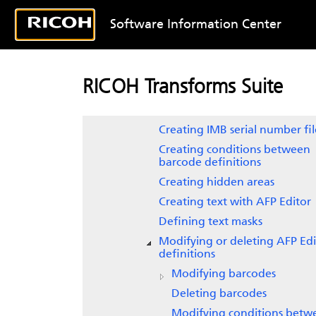
Working with sample AFP files
Software Information Center
Indexing AFP files
Editing AFP files
Creating barcodes
RICOH Transforms Suite
Replacing POSTNET barcodes 
IMBs
Creating IMB serial number fil
Creating conditions between
barcode definitions
Creating hidden areas
Creating text with
AFP Editor
Defining text masks
Modifying or deleting AFP Edi
definitions
Modifying barcodes
Deleting barcodes
Modifying conditions betw