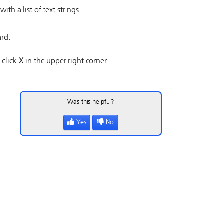
h a list of text strings.
ard.
 click
X
in the upper right corner.
Was this helpful?
Yes
No