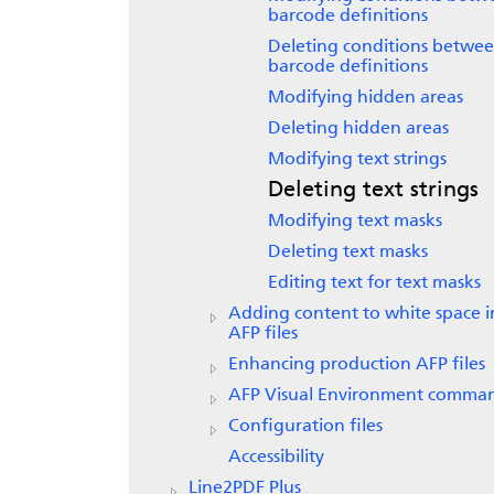
barcode definitions
Deleting conditions betwe
barcode definitions
Modifying hidden areas
Deleting hidden areas
Modifying text strings
Deleting text strings
Modifying text masks
Deleting text masks
Editing text for text masks
Adding content to white space i
AFP files
Enhancing production AFP files
AFP Visual Environment comma
Configuration files
Accessibility
Line2PDF Plus