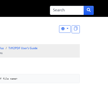
lus
Tiff2PDF User’s Guide
ns
f file name>