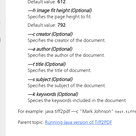
Default value:
612
.
—h image fit height
(Optional)
Specifies the page height to fit.
F
Default value:
792
.
—c creator
(Optional)
d
Specifies the creator of the document.
—a author
(Optional)
Specifies the author of the document.
—t title
(Optional)
Specifies the title of document.
—s subject
(Optional)
Specifies the subject of the document.
—k keywords
(Optional)
Species the keywords included in the document
For example: java tiff2pdf —c "Mark Johnson"
test.tiff
Parent topic:
Running Java version of Tiff2PDF