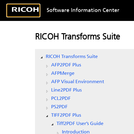
Software Information Center
RICOH Transforms Suite
RICOH Transforms Suite
AFP2PDF Plus
AFPMerge
AFP Visual Environment
Line2PDF Plus
PCL2PDF
PS2PDF
TIFF2PDF Plus
Tiff2PDF User’s Guide
Introduction