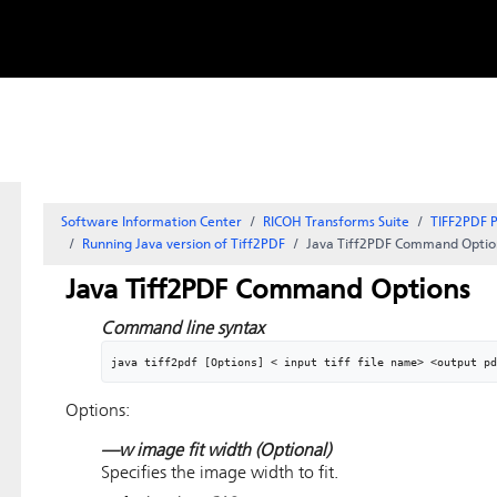
Skip to
content
Software Information Center
RICOH Transforms Suite
TIFF2PDF P
Running Java version of Tiff2PDF
Java Tiff2PDF Command Optio
Java Tiff2PDF Command Options
Command line syntax
java tiff2pdf [Options] < input tiff file name> <output pd
Options:
—w image fit width
(Optional)
Specifies the image width to fit.