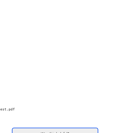
test.pdf