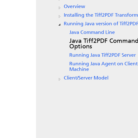
Overview
Installing the Tiff2PDF Transform
Running Java version of Tiff2PD
Java Command Line
Java Tiff2PDF Comman
Options
Running Java Tiff2PDF Server
Running Java Agent on Client
Machine
Client/Server Model