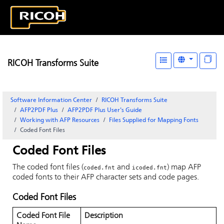
RICOH Transforms Suite
Software Information Center
RICOH Transforms Suite
AFP2PDF Plus
AFP2PDF Plus User's Guide
Working with AFP Resources
Files Supplied for Mapping Fonts
Coded Font Files
Coded Font Files
The coded font files (
and
) map AFP
coded.fnt
icoded.fnt
coded fonts to their AFP character sets and code pages.
Coded Font Files
Coded Font File
Description