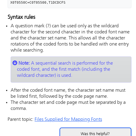
X0T0550C=C0T05500,T1DCDCFS
Syntax rules
A question mark (?) can be used only as the wildcard
character for the second character in the coded font name
and the character set name. This allows all the character
rotations of the coded fonts to be handled with one entry
while searching.
Note:
A sequential search is performed for the
coded font, and the first match (including the
wildcard character) is used.
After the coded font name, the character set name must
be listed first, followed by the code page name.
The character set and code page must be separated by a
comma.
Parent topic:
Files Supplied for Mapping Fonts
Was this helpful?