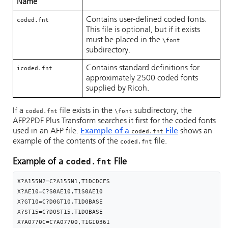
Name
Contains user-defined coded fonts.
coded.fnt
This file is optional, but if it exists
must be placed in the
\font
subdirectory.
Contains standard definitions for
icoded.fnt
approximately 2500 coded fonts
supplied by Ricoh.
If a
file exists in the
subdirectory, the
coded.fnt
\font
AFP2PDF Plus Transform searches it first for the coded fonts
used in an AFP file.
Example of a
File
shows an
coded.fnt
example of the contents of the
file.
coded.fnt
coded.fnt
Example of a
File
X?A155N2=C?A155N1,T1DCDCFS

X?AE10=C?S0AE10,T1S0AE10

X?GT10=C?D0GT10,T1D0BASE

X?ST15=C?D0ST15,T1D0BASE

X?A0770C=C?A07700,T1GI0361
