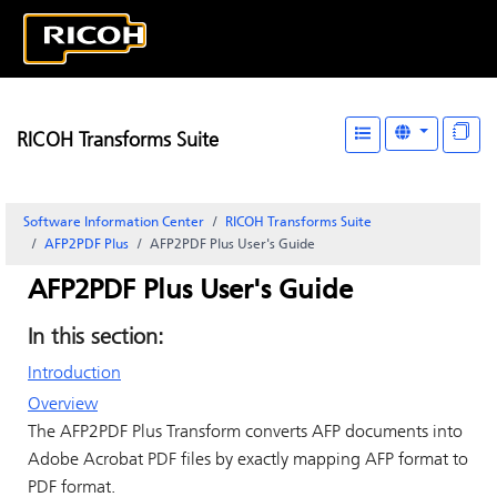
RICOH Transforms Suite
Software Information Center
RICOH Transforms Suite
AFP2PDF Plus
AFP2PDF Plus User's Guide
AFP2PDF Plus User's Guide
In this section:
Introduction
Overview
The AFP2PDF Plus Transform converts AFP documents into
Adobe Acrobat PDF files by exactly mapping AFP format to
PDF format.