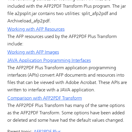
included with the AFP2PDF Transform Plus program. The jar
file a2psplit.jar contains two utilities: split_afp2pdf and
Archiveload_afp2pdf.
Working with AFP Resources
The AFP resources used by the AFP2PDF Plus Transform
include:
Working with AFP Images
JAVA Application Programming Interfaces
The AFP2PDF Plus Transform application programming
interfaces (APIs) convert AFP documents and resources into
files that can be viewed with Adobe Acrobat. These APIs are
written to interface with a JAVA application.
Comparison with AFP2PDF Transform
The AFP2PDF Plus Transform has many of the same options
as the AFP2PDF Transform. Some options have been added
or deleted and some have had the default values changed.