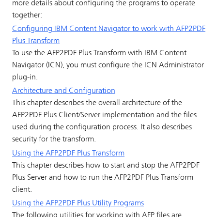
more details about configuring the programs to operate
together:
Configuring IBM Content Navigator to work with AFP2PDF
Plus Transform
To use the AFP2PDF Plus Transform with IBM Content
Navigator (ICN), you must configure the ICN Administrator
plug-in.
Architecture and Configuration
This chapter describes the overall architecture of the
AFP2PDF Plus Client/Server implementation and the files
used during the configuration process. It also describes
security for the transform.
Using the AFP2PDF Plus Transform
This chapter describes how to start and stop the AFP2PDF
Plus Server and how to run the AFP2PDF Plus Transform
client.
Using the AFP2PDF Plus Utility Programs
The following utilities for working with AFP files are