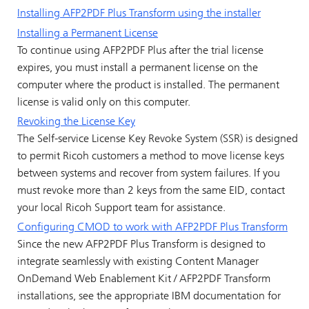
Installing AFP2PDF Plus Transform using the installer
Installing a Permanent License
To continue using AFP2PDF Plus after the trial license
expires, you must install a permanent license on the
computer where the product is installed. The permanent
license is valid only on this computer.
Revoking the License Key
The Self-service License Key Revoke System (SSR) is designed
to permit Ricoh customers a method to move license keys
between systems and recover from system failures. If you
must revoke more than 2 keys from the same EID, contact
your local Ricoh Support team for assistance.
Configuring CMOD to work with AFP2PDF Plus Transform
Since the new AFP2PDF Plus Transform is designed to
integrate seamlessly with existing Content Manager
OnDemand Web Enablement Kit / AFP2PDF Transform
installations, see the appropriate IBM documentation for