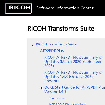
Software Information Center
RICOH Transforms Suite
RICOH Transforms Suite
AFP2PDF Plus
RICOH AFP2PDF Plus: Summary of
Updates (March 2020-September
2025)
RICOH AFP2PDF Plus: Summary of
Updates 1.4.3 (October 2025-
present)
Quick Start Guide for AFP2PDF Plus
Version 1.4.3
Overview