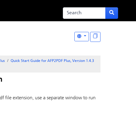
lus
Quick Start Guide for AFP2PDF Plus, Version 1.4.3
m
df file extension, use a separate window to run