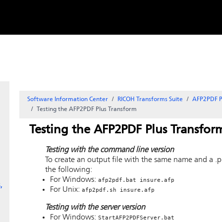
Skip to
content
Software Information Center
RICOH Transforms Suite
AFP2PDF P
Testing the AFP2PDF Plus Transform
Testing the AFP2PDF Plus Transfor
Testing with the command line version
To create an output file with the same name and a .p
the following:
For Windows:
afp2pdf.bat insure.afp
,
For Unix:
afp2pdf.sh insure.afp
Testing with the server version
For Windows:
StartAFP2PDFServer.bat