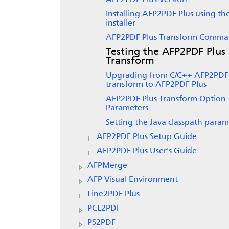
AFP2PDF Plus Version
Installing AFP2PDF Plus using th
installer
AFP2PDF Plus Transform Comm
Testing the AFP2PDF Plus
Transform
Upgrading from C/C++ AFP2PDF
transform to AFP2PDF Plus
AFP2PDF Plus Transform Option
Parameters
Setting the Java classpath param
AFP2PDF Plus Setup Guide
AFP2PDF Plus User's Guide
AFPMerge
AFP Visual Environment
Line2PDF Plus
PCL2PDF
PS2PDF