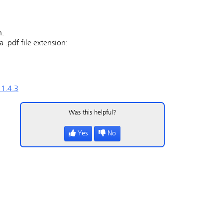
n.
 .pdf file extension:
 1.4.3
Was this helpful?
Yes
No