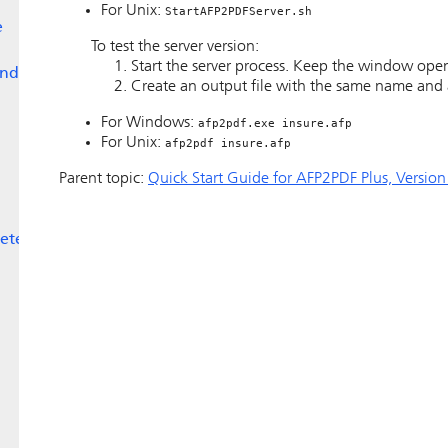
For Unix:
StartAFP2PDFServer.sh
e
To test the server version:
Start the server process. Keep the window ope
and
Create an output file with the same name and a
For Windows:
afp2pdf.exe insure.afp
For Unix:
afp2pdf insure.afp
Parent topic:
Quick Start Guide for AFP2PDF Plus, Version
eter