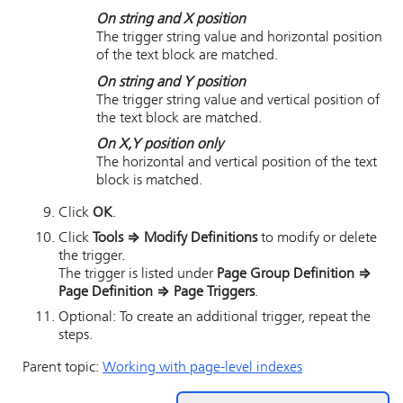
On string and X position
The trigger string value and horizontal position
of the text block are matched.
On string and Y position
The trigger string value and vertical position of
the text block are matched.
On X,Y position only
The horizontal and vertical position of the text
block is matched.
Click
OK
.
Click
Tools
⇒
Modify Definitions
to modify or delete
the trigger.
The trigger is listed under
Page Group Definition
⇒
Page Definition
⇒
Page Triggers
.
Optional: To create an additional trigger, repeat the
steps.
Parent topic:
Working with page-level indexes