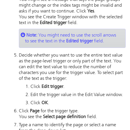
might change or the index tags might be invalid and
asks if you want to continue. Click
Yes
.
You see the Create Trigger window with the selected
text in the
Edited trigger
field.
Note:
You might need to use the scroll arrows
to see the text in the
Edited trigger
field.
Decide whether you want to use the entire text value
as the page-level trigger or only part of the text. You
can edit the text value to reduce the number of
characters you use for the trigger value. To select part
of the text as the trigger:
Click
Edit trigger
.
Edit the trigger value in the Edit Value window.
Click
OK
.
Click
Page
for the trigger type.
You see the
Select page definition
field.
Type a name to identify the page or select a name