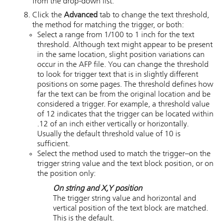
from the drop-down list.
Click the
Advanced
tab to change the text threshold,
the method for matching the trigger, or both:
Select a range from 1/100 to 1 inch for the text
threshold. Although text might appear to be present
in the same location, slight position variations can
occur in the AFP file. You can change the threshold
to look for trigger text that is in slightly different
positions on some pages. The threshold defines how
far the text can be from the original location and be
considered a trigger. For example, a threshold value
of 12 indicates that the trigger can be located within
.12 of an inch either vertically or horizontally.
Usually the default threshold value of 10 is
sufficient.
Select the method used to match the trigger–on the
trigger string value and the text block position, or on
the position only:
On string and X,Y position
The trigger string value and horizontal and
vertical position of the text block are matched.
This is the default.