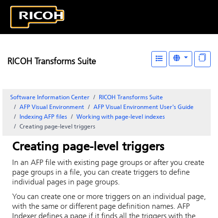
RICOH Transforms Suite
Software Information Center
RICOH Transforms Suite
AFP Visual Environment
AFP Visual Environment User's Guide
Indexing AFP files
Working with page-level indexes
Creating page-level triggers
Creating page-level triggers
In an AFP file with existing page groups or after you create
page groups in a file, you can create triggers to define
individual pages in page groups.
You can create one or more triggers on an individual page,
with the same or different page definition names.
AFP
Indexer
defines a page if it finds all the triggers with the