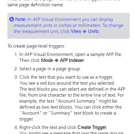
same page definition name.
Note:
In
AFP Visual Environment
you can display
measurement units in inches or millimeters. To change
the measurement unit, click
View
⇒
Units
.
To create page-level triggers:
In
AFP Visual Environment
, open a sample AFP file.
Then click
Mode
⇒
AFP Indexer
.
Select a page in a page group.
Click the text that you want to use as a trigger.
You see a red box around the text you selected.
The text blocks you can select are defined in the AFP
file, from one character to the entire line of text. For
example, the text
Account Summary
might be
defined as two text blocks. You can click either the
Account
or
Summary
text block to create a
trigger.
Right-click the text and click
Create Trigger
.
You might see a message that says the page groups