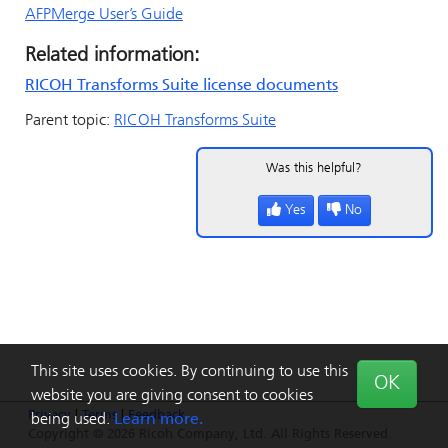
AFPMerge User’s Guide
Related information:
RICOH Transforms Suite license documents
Parent topic:
RICOH Transforms Suite
Was this helpful?
Yes
No
This site uses cookies. By continuing to use this
OK
website you are giving consent to cookies
Privacy
|
Terms
|
Feedback
being used.
Learn more.
Copyright © 2026 Ricoh Company, Ltd. All Rights Reserved.