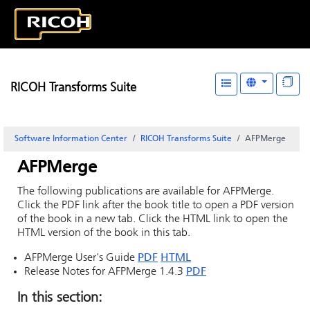
RICOH Transforms Suite
Software Information Center
RICOH Transforms Suite
AFPMerge
AFPMerge
The following publications are available for AFPMerge.
Click the PDF link after the book title to open a PDF version
of the book in a new tab. Click the HTML link to open the
HTML version of the book in this tab.
AFPMerge User's Guide
PDF
HTML
Release Notes for AFPMerge 1.4.3
PDF
In this section: