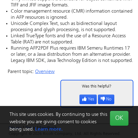
TIFF and JFIF image formats.
Color management resource (CMR) information contained
in AFP resources is ignored.
Unicode Complex Text, such as bidirectional layout
processing and glyph processing, is not supported.
Linked TrueType fonts and the use of a Resource Access
Table (RAT) are not supported.
Running AFP2PDF Plus requires IBM Semeru Runtimes 17
or later, or a Java distribution from an alternative provider.
Legacy IBM SDK, Java Technology Edition is not supported.
Parent topic:
Overview
Was this helpful?
Yes
No
This site uses cookies. By continuing to use this
OK
website you are giving consent to cookies
Privacy
|
Terms
|
Feedback
being used.
Learn more.
Copyright © 2026 Ricoh Company, Ltd. All Rights Reserved.