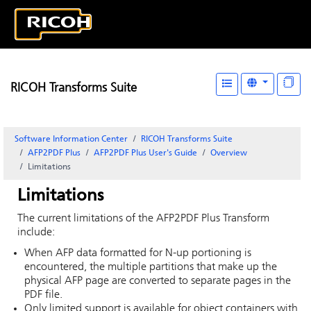
RICOH Transforms Suite
Software Information Center
RICOH Transforms Suite
AFP2PDF Plus
AFP2PDF Plus User's Guide
Overview
Limitations
Limitations
The current limitations of the AFP2PDF Plus Transform
include:
When AFP data formatted for N-up portioning is
encountered, the multiple partitions that make up the
physical AFP page are converted to separate pages in the
PDF file.
Only limited support is available for object containers with