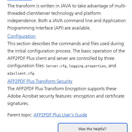
The transform is written in JAVA to take advantage of multi-
threaded client/server technology and platform
independence. Both a JAVA command line and Application
Programming Interface (API) are available.
Configuration
This section describes the commands and files used during
the initial configuration process. The basic operation of the
AFP2PDF Plus client and server are controlled by three
configuration files:
,
, and
Server.cfg
logging.properties
.
a2pclient.cfg
AFP2PDF Plus Transform Security
The AFP2PDF Plus Transform Encryption supports these
Adobe Acrobat security features: encryption and certificate
signatures.
Parent topic:
AFP2PDF Plus User's Guide
Was this helpful?