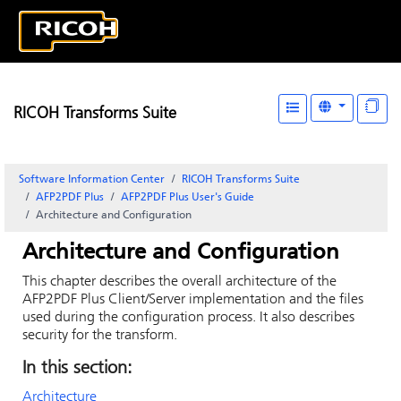
RICOH Transforms Suite
Software Information Center
RICOH Transforms Suite
AFP2PDF Plus
AFP2PDF Plus User's Guide
Architecture and Configuration
Architecture and Configuration
This chapter describes the overall architecture of the
AFP2PDF Plus Client/Server implementation and the files
used during the configuration process. It also describes
security for the transform.
In this section:
Architecture