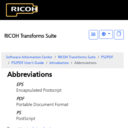
RICOH Transforms Suite
Software Information Center
RICOH Transforms Suite
PS2PDF
PS2PDF User’s Guide
Introduction
Abbreviations
Abbreviations
EPS
Encapsulated Postscript
PDF
Portable Document Format
PS
PostScript