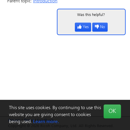
Parent topic:
Introduction
Was this helpful?
Yes
No
This site uses cookies. By continuing to use this
OK
website you are giving consent to cookies
Privacy
|
Terms
|
Feedback
being used.
Learn more.
Copyright © 2026 Ricoh Company, Ltd. All Rights Reserved.