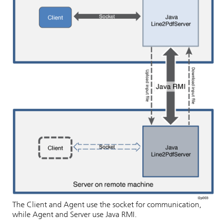
The Client and Agent use the socket for communication,
while Agent and Server use Java RMI.