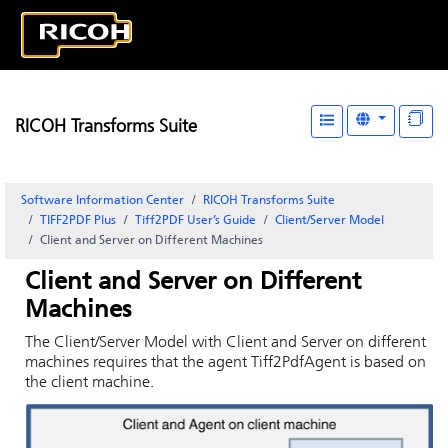
RICOH Transforms Suite
Software Information Center
RICOH Transforms Suite
TIFF2PDF Plus
Tiff2PDF User’s Guide
Client/Server Model
Client and Server on Different Machines
Client and Server on Different
Machines
The Client/Server Model with Client and Server on different
machines requires that the agent Tiff2PdfAgent is based on
the client machine.