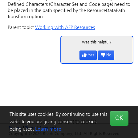
Defined Characters (Character Set and Code page) need to
be placed in the path specified by the ResourceDataPath
transform option.
Parent topic:
Working with AFP Resources
Was this helpful?
Yes
No
This site uses cookies. By continuing to use this
OK
website you are giving consent to cookies
Privacy
|
Terms
|
Feedback
being used.
Learn more.
Copyright © 2026 Ricoh Company, Ltd. All Rights Reserved.