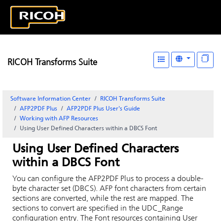
RICOH Transforms Suite
Software Information Center
RICOH Transforms Suite
AFP2PDF Plus
AFP2PDF Plus User's Guide
Working with AFP Resources
Using User Defined Characters within a DBCS Font
Using User Defined Characters
within a DBCS Font
You can configure the AFP2PDF Plus to process a double-
byte character set (DBCS). AFP font characters from certain
sections are converted, while the rest are mapped. The
sections to convert are specified in the UDC_Range
configuration entry. The Font resources containing User