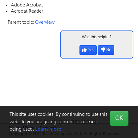
Adobe Acrobat
Acrobat Reader
Parent topic:
Overview
Was this helpful?
Yes
No
This site uses cookies. By continuing to use this
OK
website you are giving consent to cookies
Privacy
|
Terms
|
Feedback
being used.
Learn more.
Copyright © 2026 Ricoh Company, Ltd. All Rights Reserved.