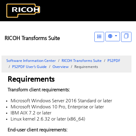
RICOH Transforms Suite
Software Information Center
RICOH Transforms Suite
PS2PDF
PS2PDF User’s Guide
Overview
Requirements
Requirements
Transform client requirements:
Microsoft Windows Server 2016 Standard or later
Microsoft Windows 10 Pro, Enterprise or later
IBM AIX 7.2 or later
Linux kernel 2.6.32 or later (x86_64)
End-user client requirements: