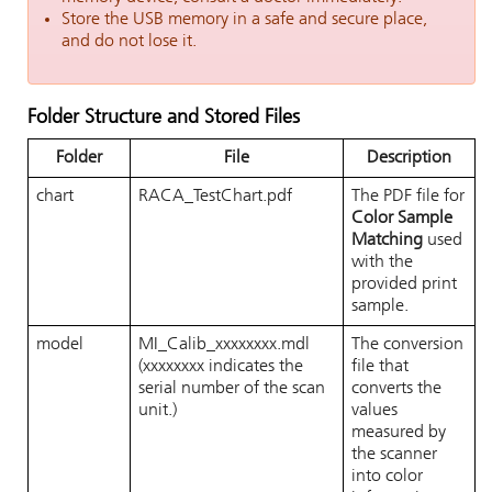
Store the USB memory in a safe and secure place,
and do not lose it.
Folder Structure and Stored Files
Folder
File
Description
chart
RACA_TestChart.pdf
The PDF file for
Color Sample
Matching
used
with the
provided print
sample.
model
MI_Calib_xxxxxxxx.mdl
The conversion
(xxxxxxxx indicates the
file that
serial number of the scan
converts the
unit.)
values
measured by
the scanner
into color