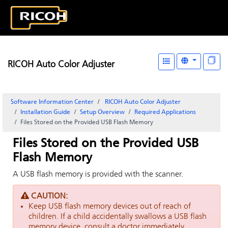
RICOH Auto Color Adjuster
Software Information Center
RICOH Auto Color Adjuster
Installation Guide
Setup Overview
Required Applications
Files Stored on the Provided USB Flash Memory
Files Stored on the Provided USB
Flash Memory
A USB flash memory is provided with the scanner.
CAUTION:
Keep USB flash memory devices out of reach of
children. If a child accidentally swallows a USB flash
memory device, consult a doctor immediately.