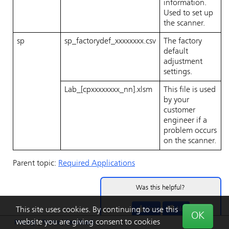
information.
Used to set up
the scanner.
sp
sp_factorydef_xxxxxxxx.csv
The factory
default
adjustment
settings.
Lab_[cpxxxxxxxx_nn].xlsm
This file is used
by your
customer
engineer if a
problem occurs
on the scanner.
Parent topic:
Required Applications
Was this helpful?
Yes
No
This site uses cookies. By continuing to use this
OK
website you are giving consent to cookies
Privacy
|
Terms
|
Feedback