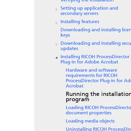
Verifying the installation
Setting up application and
secondary servers
Installing features
Downloading and installing lice
keys
Downloading and installing secu
updates
Installing
RICOH ProcessDirector
Plug-in for Adobe Acrobat
Hardware and software
requirements for
RICOH
ProcessDirector Plug-in for A
Acrobat
Running the installatio
program
Loading
RICOH ProcessDirecto
document properties
Loading media objects
Uninstalling
RICOH ProcessDir