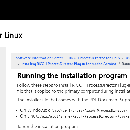
Skip to
content
 Linux
Software Information Center
RICOH ProcessDirector for Linux
Us
Installing
RICOH ProcessDirector Plug-in for Adobe Acrobat
Runn
Running the installation program
Follow these steps to install
RICOH ProcessDirector Plug-
file that is copied to the primary computer during installa
The installer file that comes with the
PDF Document Supp
On Windows:
C:\aiw\aiw1\share\Ricoh-ProcessDirector-
On Linux:
/aiw/aiw1/share/Ricoh-ProcessDirector-Plug-i
To run the installation program: