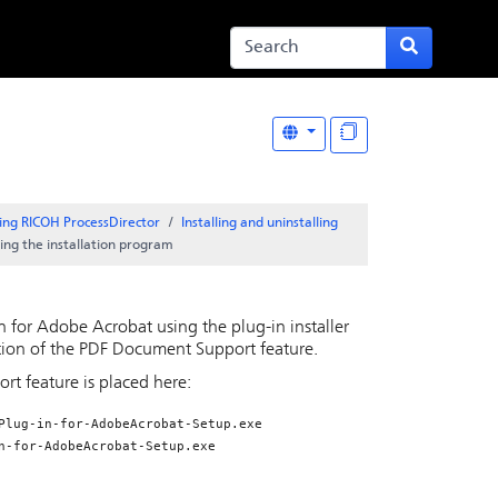
ing RICOH ProcessDirector
Installing and uninstalling
ing the installation program
in for Adobe Acrobat
using the plug-in installer
tion of the
PDF Document Support
feature.
ort
feature is placed here:
Plug-in-for-AdobeAcrobat-Setup.exe
n-for-AdobeAcrobat-Setup.exe