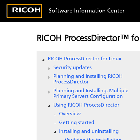
Software Information Center
RICOH ProcessDirector™ for
RICOH ProcessDirector for Linux
Security updates
Planning and Installing RICOH
ProcessDirector
Planning and Installing: Multiple
Primary Servers Configuration
Using RICOH ProcessDirector
Overview
Getting started
Installing and uninstalling