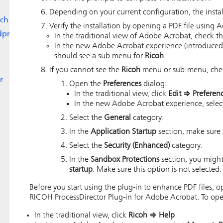
Depending on your current configuration, the instal
ch
Verify the installation by opening a PDF file using
dpr
In the traditional view of Adobe Acrobat, check 
In the new Adobe Acrobat experience (introduced
should see a sub menu for
Ricoh
.
If you cannot see the
Ricoh
menu or sub-menu, check
r
Open the
Preferences
dialog:
In the traditional view, click
Edit
⇒
Preferen
In the new Adobe Acrobat experience, sele
Select the
General
category.
In the
Application Startup
section, make sure
Select the
Security (Enhanced)
category.
In the
Sandbox Protections
section, you might
startup
. Make sure this option is not selected.
Before you start using the plug-in to enhance PDF files,
RICOH ProcessDirector Plug-in for Adobe Acrobat
. To op
In the traditional view, click
Ricoh
⇒
Help