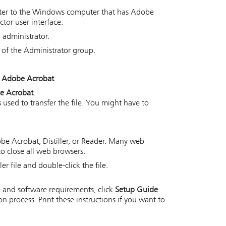
uter to the Windows computer that has Adobe
ctor
user interface.
 administrator.
of the Administrator group.
r Adobe Acrobat
.
be Acrobat
.
 used to transfer the file. You might have to
be Acrobat, Distiller, or Reader. Many web
o close all web browsers.
r file and double-click the file.
 and software requirements, click
Setup Guide
.
 process. Print these instructions if you want to