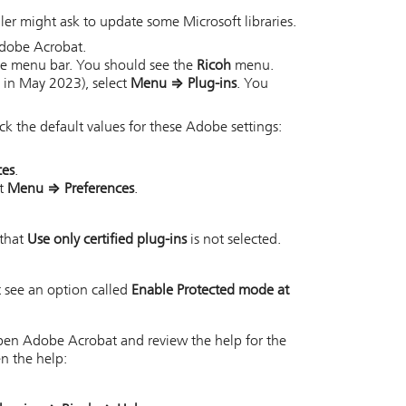
ler might ask to update some Microsoft libraries.
 Adobe Acrobat.
the menu bar. You should see the
Ricoh
menu.
 in May 2023), select
Menu
⇒
Plug-ins
. You
 the default values for these Adobe settings:
ces
.
ct
Menu
⇒
Preferences
.
 that
Use only certified plug-ins
is not selected.
 see an option called
Enable Protected mode at
 open Adobe Acrobat and review the help for the
en the help: