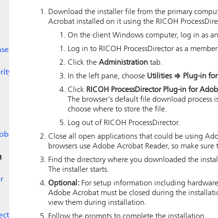
Download the installer file from the primary comp
Acrobat installed on it using the
RICOH ProcessDire
On the client Windows computer, log in as an
Log in to
RICOH ProcessDirector
as a member 
nse
Click the
Administration
tab.
rity
In the left pane, choose
Utilities
⇒
Plug-in fo
Click
RICOH ProcessDirector Plug-in for Ado
The browser's default file download process is
choose where to store the file.
Log out of
RICOH ProcessDirector
.
dobe
Close all open applications that could be using Ado
browsers use Adobe Acrobat Reader, so make sure t
n
Find the directory where you downloaded the installe
The installer starts.
r
Optional:
For setup information including hardware
Adobe Acrobat must be closed during the installation
view them during installation.
ector
Follow the prompts to complete the installation.