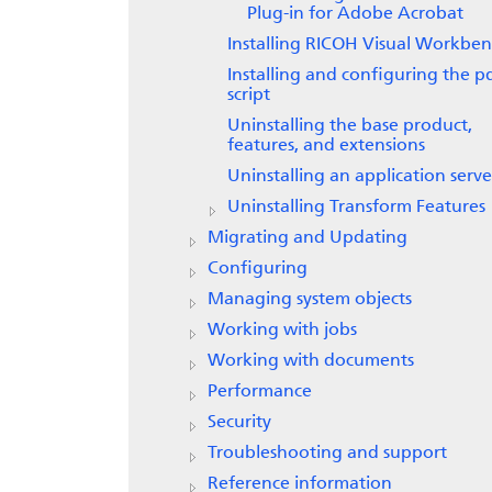
Plug-in for Adobe Acrobat
Installing
RICOH Visual Workben
Installing and configuring the p
script
Uninstalling the base product,
features, and extensions
Uninstalling an application serve
Uninstalling
Transform Features
Migrating and Updating
Configuring
Managing system objects
Working with jobs
Working with documents
Performance
Security
Troubleshooting and support
Reference information