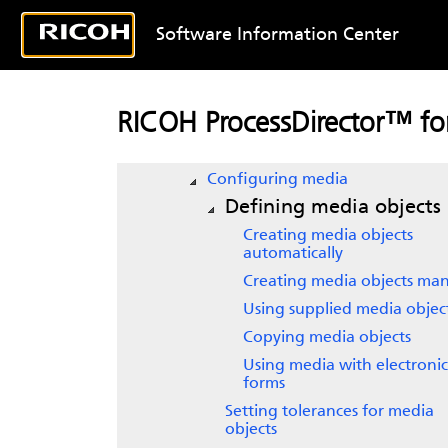
Preparing to retrieve SOAP web
services input
Software Information Center
Defining input devices
Defining printer objects
Creating barcode formats
RICOH ProcessDirector™ for
Configuring the system to use
inserters
Configuring media
Defining media objects
Creating media objects
automatically
Creating media objects man
Using supplied media objec
Copying media objects
Using media with electronic
forms
Setting tolerances for media
objects