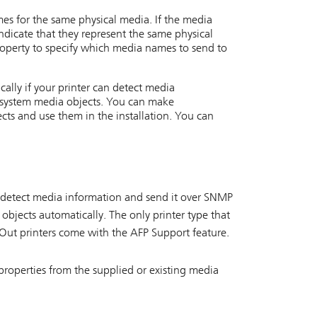
es for the same physical media. If the media
ndicate that they represent the same physical
operty to specify which media names to send to
ally if your printer can detect media
l system media objects. You can make
ects and use them in the installation. You can
n detect media information and send it over SNMP
objects automatically. The only printer type that
Out printers come with the AFP Support feature.
properties from the supplied or existing media