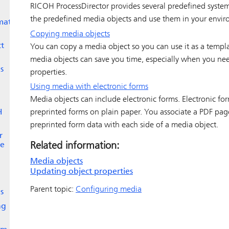
RICOH ProcessDirector
provides several predefined system
the predefined media objects and use them in your envi
mate
Copying media objects
ct
You can copy a media object so you can use it as a templ
media objects can save you time, especially when you need
s
properties.
Using media with electronic forms
Media objects can include electronic forms. Electronic for
preprinted forms on plain paper. You associate a PDF page
H
preprinted form data with each side of a media object.
r
Related information:
ge
Media objects
Updating object properties
Parent topic:
Configuring media
s
ng