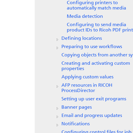
Configuring printers to
automatically match media
Media detection
Configuring to send media
product IDs to
Ricoh PDF print
Defining locations
Preparing to use workflows
Copying objects from another s
Creating and activating custom
properties
Applying custom values
AFP resources in
RICOH
ProcessDirector
Setting up user exit programs
Banner pages
Email and progress updates
Notifications
Configuring control files for job