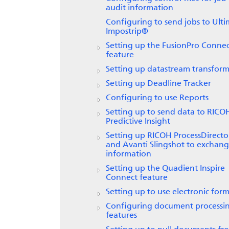
audit information
Configuring to send jobs to
Ulti
Impostrip®
Setting up the FusionPro Conne
feature
Setting up datastream transform
Setting up
Deadline Tracker
Configuring to use
Reports
Setting up to send data to
RICO
Predictive Insight
Setting up
RICOH ProcessDirecto
and Avanti Slingshot to exchan
information
Setting up the
Quadient Inspire
Connect
feature
Setting up to use electronic form
Configuring document processi
features