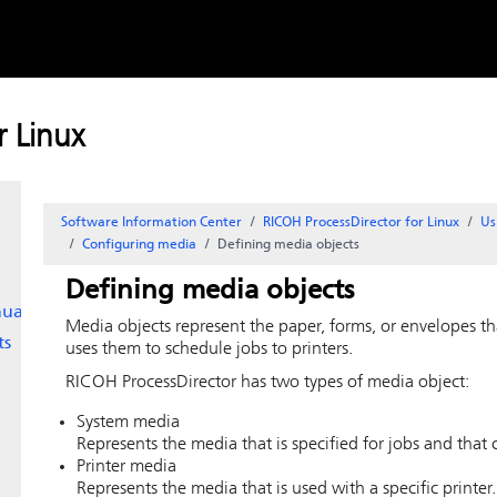
Skip to
content
 Linux
Software Information Center
RICOH ProcessDirector for Linux
Us
Configuring media
Defining media objects
Defining media objects
ually
Media objects represent the paper, forms, or envelopes th
ts
uses them to schedule jobs to printers.
RICOH ProcessDirector
has two types of media object:
System media
Represents the media that is specified for jobs and that c
Printer media
Represents the media that is used with a specific printer.