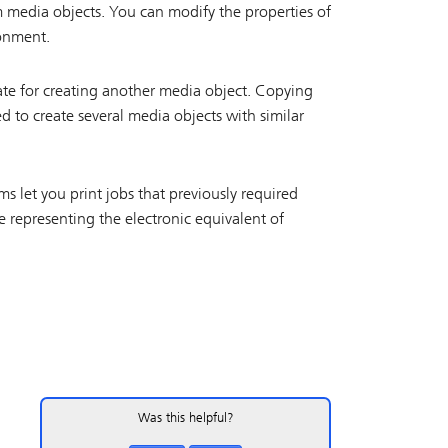
 media objects. You can modify the properties of
ronment.
ate for creating another media object. Copying
 to create several media objects with similar
ms let you print jobs that previously required
 representing the electronic equivalent of
Was this helpful?