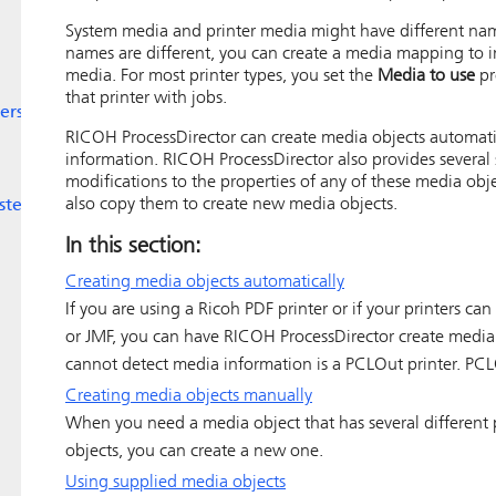
System media and printer media might have different nam
names are different, you can create a media mapping to i
media. For most printer types, you set the
Media to use
pr
that printer with jobs.
ers
RICOH ProcessDirector
can create media objects automatic
information.
RICOH ProcessDirector
also provides severa
modifications to the properties of any of these media obj
also copy them to create new media objects.
ystem
In this section:
Creating media objects automatically
If you are using a
Ricoh PDF printer
or if your printers ca
or JMF, you can have
RICOH ProcessDirector
create media 
cannot detect media information is a PCLOut printer. PCL
Creating media objects manually
When you need a media object that has several different 
objects, you can create a new one.
Using supplied media objects