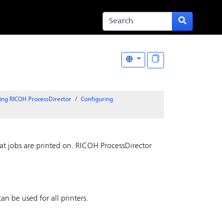
ing RICOH ProcessDirector
Configuring
at jobs are printed on.
RICOH ProcessDirector
an be used for all printers.