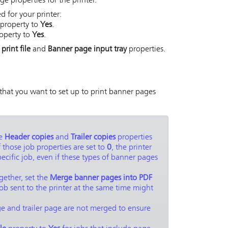
e properties for the printer.
 for your printer:
property to
Yes
.
operty to
Yes
.
rint file
and
Banner page input tray
properties.
 that you want to set up to print banner pages
he
Header copies
and
Trailer copies
properties
f those job properties are set to
0
, the printer
pecific job, even if these types of banner pages
gether, set the
Merge banner pages into PDF
job sent to the printer at the same time might
age and trailer page are not merged to ensure