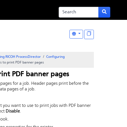
ing RICOH ProcessDirector
Configuring
rs to print PDF banner pages
print PDF banner pages
 pages for a job. Header pages print before the
data pages of a job.
hat you want to use to print jobs with PDF banner
lect
Disable
.
book.