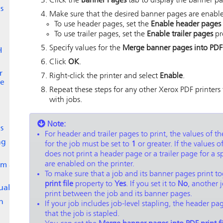
Click the
Banner Pages
tab to display the banner pag
s
Make sure that the desired banner pages are enabled
To use header pages, set the
Enable header pages
To use trailer pages, set the
Enable trailer pages
pr
Specify values for the
Merge banner pages into PDF p
H
Click
OK
.
r
Right-click the printer and select
Enable
.
ge
Repeat these steps for any other Xerox PDF printers
with jobs.
Note:
s
For header and trailer pages to print, the values of t
ng
for the job must be set to
1
or greater. If the values o
does not print a header page or a trailer page for a s
are enabled on the printer.
om a
To make sure that a job and its banner pages print to
print file
property to
Yes
. If you set it to
No
, another 
ually
print between the job and its banner pages.
h
If your job includes job-level stapling, the header p
that the job is stapled.