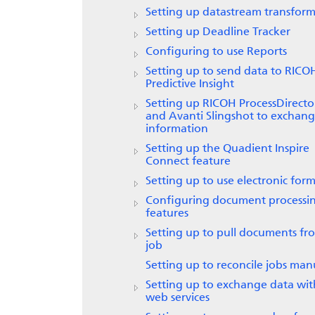
Setting up datastream transform
Setting up
Deadline Tracker
Configuring to use
Reports
Setting up to send data to
RICO
Predictive Insight
Setting up
RICOH ProcessDirecto
and Avanti Slingshot to exchan
information
Setting up the
Quadient Inspire
Connect
feature
Setting up to use electronic form
Configuring document processi
features
Setting up to pull documents fr
job
Setting up to reconcile jobs man
Setting up to exchange data wit
web services