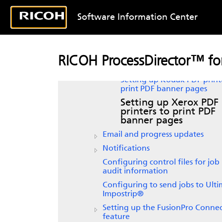
PDF banner pages
Software Information Center
Setting up Passthrough prin
to print PDF banner pages
Setting up workflows to pri
PDF banner pages
RICOH ProcessDirector™ for
Formatting PDF banner pa
Setting up Kodak PDF print
print PDF banner pages
Setting up Xerox PDF
printers to print PDF
banner pages
Email and progress updates
Notifications
Configuring control files for job
audit information
Configuring to send jobs to
Ulti
Impostrip®
Setting up the FusionPro Conne
feature