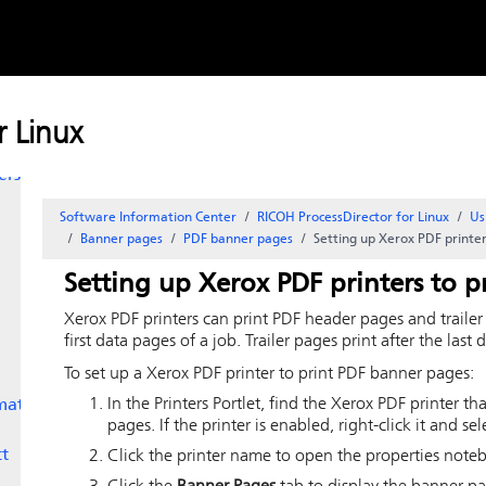
Skip to
ters
content
nt
 Linux
ges
ers to
Software Information Center
RICOH ProcessDirector for Linux
Us
Banner pages
PDF banner pages
Setting up Xerox PDF printe
Setting up Xerox PDF printers to 
Xerox PDF printers can print PDF header pages and trailer
first data pages of a job. Trailer pages print after the last 
To set up a Xerox PDF printer to print PDF banner pages:
In the Printers Portlet, find the Xerox PDF printer t
mate
pages. If the printer is enabled, right-click it and se
ct
Click the printer name to open the properties note