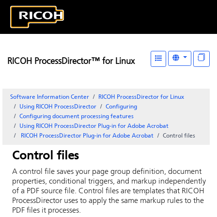
RICOH ProcessDirector™ for Linux
Software Information Center
RICOH ProcessDirector for Linux
Using RICOH ProcessDirector
Configuring
Configuring document processing features
Using
RICOH ProcessDirector Plug-in for Adobe Acrobat
RICOH ProcessDirector Plug-in for Adobe Acrobat
Control files
Control files
A control file saves your page group definition, document
properties, conditional triggers, and markup independently
of a PDF source file. Control files are templates that
RICOH
ProcessDirector
uses to apply the same markup rules to the
PDF files it processes.