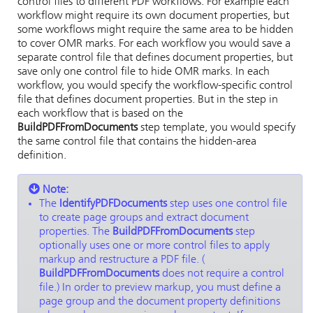
control files to different PDF workflows. For example each
workflow might require its own document properties, but
some workflows might require the same area to be hidden
to cover OMR marks. For each workflow you would save a
separate control file that defines document properties, but
save only one control file to hide OMR marks. In each
workflow, you would specify the workflow-specific control
file that defines document properties. But in the step in
each workflow that is based on the
BuildPDFFromDocuments
step template, you would specify
the same control file that contains the hidden-area
definition.
Note:
The
IdentifyPDFDocuments
step uses one control file
to create page groups and extract document
properties. The
BuildPDFFromDocuments
step
optionally uses one or more control files to apply
markup and restructure a PDF file. (
BuildPDFFromDocuments
does not require a control
file.) In order to preview markup, you must define a
page group and the document property definitions