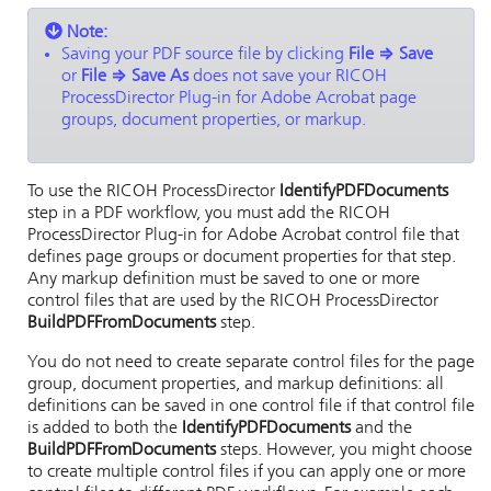
Note:
Saving your PDF source file by clicking
File
⇒
Save
or
File
⇒
Save As
does not save your
RICOH
ProcessDirector Plug-in for Adobe Acrobat
page
groups, document properties, or markup.
To use the
RICOH ProcessDirector
IdentifyPDFDocuments
step in a PDF workflow, you must add the
RICOH
ProcessDirector Plug-in for Adobe Acrobat
control file that
defines page groups or document properties for that step.
Any markup definition must be saved to one or more
control files that are used by the
RICOH ProcessDirector
BuildPDFFromDocuments
step.
You do not need to create separate control files for the page
group, document properties, and markup definitions: all
definitions can be saved in one control file if that control file
is added to both the
IdentifyPDFDocuments
and the
BuildPDFFromDocuments
steps. However, you might choose
to create multiple control files if you can apply one or more