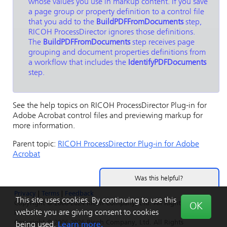
whose values you use in markup content. If you save
a page group or property definition to a control file
that you add to the
BuildPDFFromDocuments
step,
RICOH ProcessDirector
ignores those definitions.
The
BuildPDFFromDocuments
step receives page
grouping and document properties definitions from
a workflow that includes the
IdentifyPDFDocuments
step.
See the help topics on
RICOH ProcessDirector Plug-in for
Adobe Acrobat
control files and previewing markup for
more information.
Parent topic:
RICOH ProcessDirector Plug-in for Adobe
Acrobat
Was this helpful?
Privacy
|
Terms
|
Feedback
Yes
No
This site uses cookies. By continuing to use this
Copyright © 2006-2024 Ricoh Company, Ltd. All Rights
OK
website you are giving consent to cookies
Reserved.
Copyright © 2006-2026 Ricoh Company, Ltd. All Rights
being used.
Learn more.