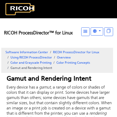
RICOH ProcessDirector™ for Linux
Software Information Center
RICOH ProcessDirector for Linux
Using RICOH ProcessDirector
Overview
Color and Grayscale Printing
Color Printing Concepts
Gamut and Rendering Intent
Gamut and Rendering Intent
Every device has a
gamut
, a range of colors or shades of
colors that it can display or print. Some devices have larger
gamuts than others; some devices have gamuts that are
similar sizes, but that contain slightly different colors. When
an image or a print job is created on a device with a gamut
that is different from the printer, you can use a
rendering