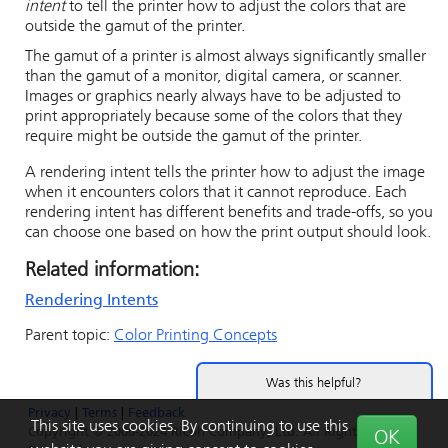
intent
to tell the printer how to adjust the colors that are
outside the gamut of the printer.
The gamut of a printer is almost always significantly smaller
than the gamut of a monitor, digital camera, or scanner.
Images or graphics nearly always have to be adjusted to
print appropriately because some of the colors that they
require might be outside the gamut of the printer.
A rendering intent tells the printer how to adjust the image
when it encounters colors that it cannot reproduce. Each
rendering intent has different benefits and trade-offs, so you
can choose one based on how the print output should look.
Related information:
Rendering Intents
Parent topic:
Color Printing Concepts
Was this helpful?
Privacy
|
Terms
|
Feedback
Yes
No
This site uses cookies. By continuing to use this
Copyright © 2006-2024 Ricoh Company, Ltd. All Rights
OK