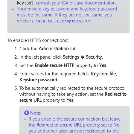
keytool
, consult your CA or Java documentation.
Your private key password and keystore password
must be the same. If they are not the same, you
receive a
java.io.IOException
error.
To enable HTTPS connections:
Click the
Administration
tab.
In the left pane, click
Settings
⇒
Security
.
Set the
Enable secure HTTP
property to
Yes
.
Enter values for the required fields:
Keystore file
,
Keystore password
.
To be automatically redirected to the secure protocol
without having to take any action, set the
Redirect to
secure URL
property to
Yes
.
Note:
If you enable the secure connection but leave
the
Redirect to secure URL
property set to
No
,
you and other users are not redirected to the