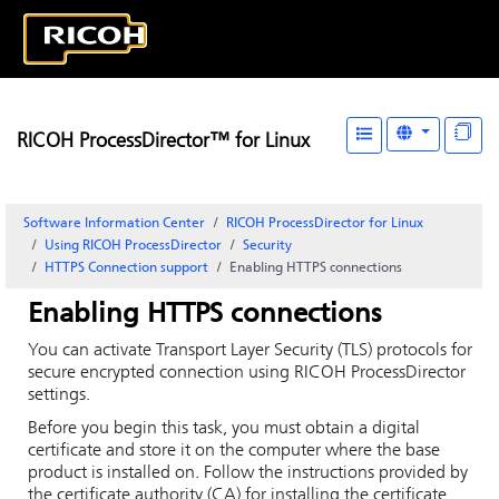
RICOH ProcessDirector™ for Linux
Software Information Center
RICOH ProcessDirector for Linux
Using RICOH ProcessDirector
Security
HTTPS Connection support
Enabling HTTPS connections
Enabling HTTPS connections
You can activate Transport Layer Security (TLS) protocols for
secure encrypted connection using
RICOH ProcessDirector
settings.
Before you begin this task, you must obtain a digital
certificate and store it on the computer where the base
product is installed on. Follow the instructions provided by
the certificate authority (CA) for installing the certificate.