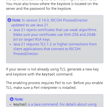
You must also know where the keystore is located on the
server and the password for the keystore.
Note:
In version 3.14.0,
RICOH ProcessDirector
updated to use Java 21.
Java 21 rejects certificates that use weak algorithms.
Make sure your certificates use SHA-256 and 2048-
bit (or larger) RSA keys.
Java 21 requires TLS 1.2 or higher connections from
client applications that connect to
RICOH
ProcessDirector
.
If your server is not already using TLS, generate a new key
keytool
and keystore with the
command.
The enabling process requires Perl to run. Before you enable
TLS, make sure a Perl interpreter is installed.
Note:
keytool
is a Java command. For details about using