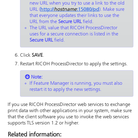
new URL when you try to use a link to the old
URL (
http://
hostname
:15080/pd
). Make sure
that everyone updates their links to use the
URL from the
Secure URL
field.
The URL value that
RICOH ProcessDirector
uses for a secure connection is listed in the
Secure URL
field.
Click
SAVE
.
Restart
RICOH ProcessDirector
to apply the settings.
Note:
If Feature Manager is running, you must also
restart it to apply the new settings.
If you use
RICOH ProcessDirector
web services to exchange
print data with other applications in your system, make sure
that the client software you use to invoke the web services
supports TLS version 1.2 or higher.
Related information: