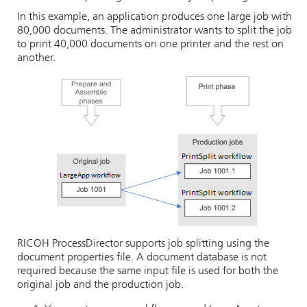
In this example, an application produces one large job with
80,000 documents. The administrator wants to split the job
to print 40,000 documents on one printer and the rest on
another.
RICOH ProcessDirector
supports job splitting using the
document properties file. A document database is not
required because the same input file is used for both the
original job and the production job.