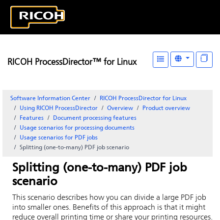
RICOH ProcessDirector™ for Linux
Software Information Center
RICOH ProcessDirector for Linux
Using RICOH ProcessDirector
Overview
Product overview
Features
Document processing features
Usage scenarios for processing documents
Usage scenarios for PDF jobs
Splitting (one-to-many) PDF job scenario
Splitting (one-to-many) PDF job
scenario
This scenario describes how you can divide a large PDF job
into smaller ones. Benefits of this approach is that it might
reduce overall printing time or share your printing resources.