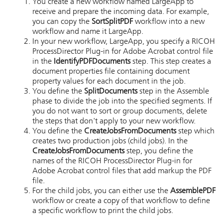
You create a new workflow named LargeApp to
receive and prepare the incoming data. For example,
you can copy the
SortSplitPDF
workflow into a new
workflow and name it LargeApp.
In your new workflow, LargeApp, you specify a
RICOH
ProcessDirector Plug-in for Adobe Acrobat
control file
in the
IdentifyPDFDocuments
step. This step creates a
document properties file containing document
property values for each document in the job.
You define the
SplitDocuments
step in the Assemble
phase to divide the job into the specified segments. If
you do not want to sort or group documents, delete
the steps that don't apply to your new workflow.
You define the
CreateJobsFromDocuments
step which
creates two production jobs (child jobs). In the
CreateJobsFromDocuments
step, you define the
names of the
RICOH ProcessDirector Plug-in for
Adobe Acrobat
control files that add markup the PDF
file.
For the child jobs, you can either use the
AssemblePDF
workflow or create a copy of that workflow to define
a specific workflow to print the child jobs.