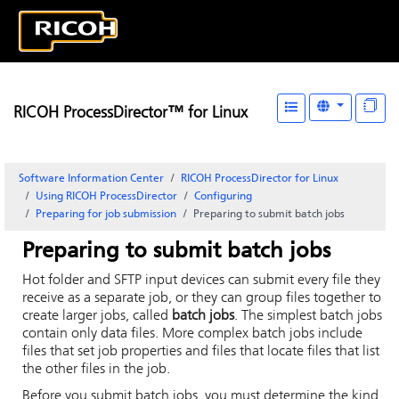
RICOH ProcessDirector™ for Linux
Software Information Center
RICOH ProcessDirector for Linux
Using RICOH ProcessDirector
Configuring
Preparing for job submission
Preparing to submit batch jobs
Preparing to submit batch jobs
Hot folder and SFTP input devices can submit every file they
receive as a separate job, or they can group files together to
create larger jobs, called
batch jobs
. The simplest batch jobs
contain only data files. More complex batch jobs include
files that set job properties and files that locate files that list
the other files in the job.
Before you submit batch jobs, you must determine the kind