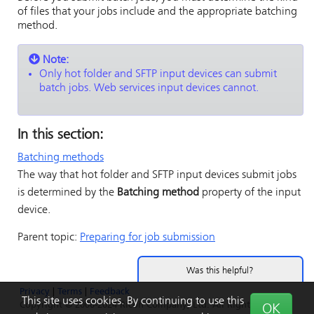
of files that your jobs include and the appropriate batching
method.
Note:
Only hot folder and SFTP input devices can submit
batch jobs. Web services input devices cannot.
In this section:
Batching methods
The way that hot folder and SFTP input devices submit jobs
is determined by the
Batching method
property of the input
device.
Parent topic:
Preparing for job submission
Was this helpful?
Privacy
|
Terms
|
Feedback
Yes
No
This site uses cookies. By continuing to use this
Copyright © 2006-2024 Ricoh Company, Ltd. All Rights
OK