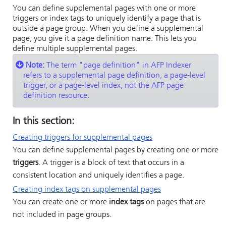
You can define supplemental pages with one or more
triggers or index tags to uniquely identify a page that is
outside a page group. When you define a supplemental
page, you give it a page definition name. This lets you
define multiple supplemental pages.
Note:
The term
page definition
in
AFP Indexer
refers to a supplemental page definition, a page-level
trigger, or a page-level index, not the AFP page
definition resource.
In this section:
Creating triggers for supplemental pages
You can define supplemental pages by creating one or more
triggers
. A trigger is a block of text that occurs in a
consistent location and uniquely identifies a page.
Creating index tags on supplemental pages
You can create one or more
index tags
on pages that are
not included in page groups.