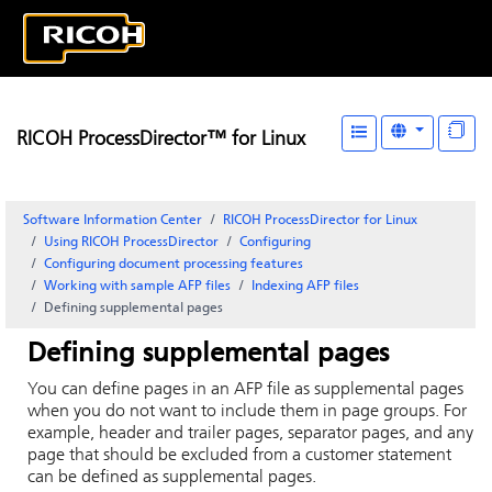
RICOH ProcessDirector™ for Linux
Software Information Center
RICOH ProcessDirector for Linux
Using RICOH ProcessDirector
Configuring
Configuring document processing features
Working with sample AFP files
Indexing AFP files
Defining supplemental pages
Defining supplemental pages
You can define pages in an AFP file as supplemental pages
when you do not want to include them in page groups. For
example, header and trailer pages, separator pages, and any
page that should be excluded from a customer statement
can be defined as supplemental pages.