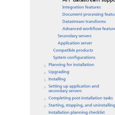
AFP datastream suppo
Integration features
Document processing featu
Datastream transforms
Advanced workflow featur
Secondary servers
Application server
Compatible products
System configurations
Planning for installation
Upgrading
Installing
Setting up application and
secondary servers
Completing post-installation tasks
Starting, stopping, and uninstallin
Installation planning checklist