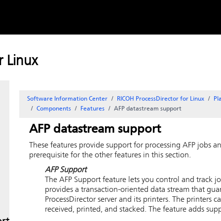
Skip to
content
 Linux
Software Information Center
RICOH ProcessDirector for Linux
Pl
Components
Features
AFP datastream support
AFP datastream support
These features provide support for processing AFP jobs 
prerequisite for the other features in this section.
AFP Support
The
AFP Support
feature lets you control and track 
provides a transaction-oriented data stream that gua
ProcessDirector
server and its printers. The printers ca
received, printed, and stacked. The feature adds sup