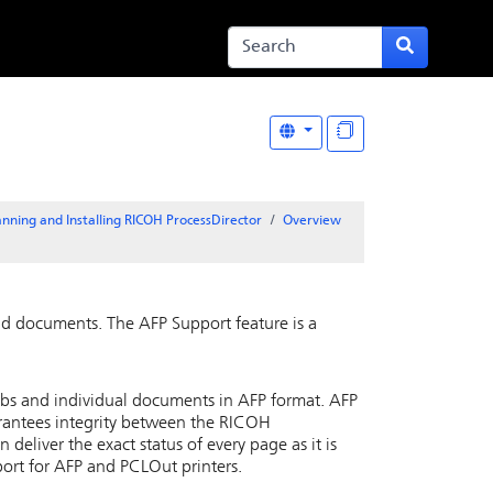
anning and Installing RICOH ProcessDirector
Overview
and documents. The
AFP Support
feature is a
jobs and individual documents in AFP format. AFP
rantees integrity between the
RICOH
n deliver the exact status of every page as it is
port for AFP and PCLOut printers.