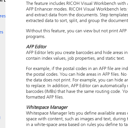
rt
The feature includes
RICOH Visual Workbench
with 
AFP Enhancer modes.
RICOH Visual Workbench
lets
and extract data from the documents. Step templates 
res
extracted data to sort, split, and group the document
Without this feature, you can view but not print AFP
es
programs.
AFP Editor
AFP Editor
lets you create barcodes and hide areas in
contain index values, job properties, and static text.
For example, if the postal codes in an AFP file are i
the postal codes. You can hide areas in AFP files. No
the data does not print. For example, you can hide a
to replace. In addition,
AFP Editor
can automatically 
barcodes (IMBs) that have the same routing code. You
formatted AFP files.
Whitespace Manager
Whitespace Manager lets you define available areas of
g
space with content, such as images and text, during 
in a white-space area based on rules you define to tar