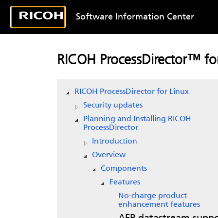
Software Information Center
RICOH ProcessDirector™ for
RICOH ProcessDirector for Linux
Security updates
Planning and Installing RICOH
ProcessDirector
Introduction
Overview
Components
Features
No-charge product
enhancement features