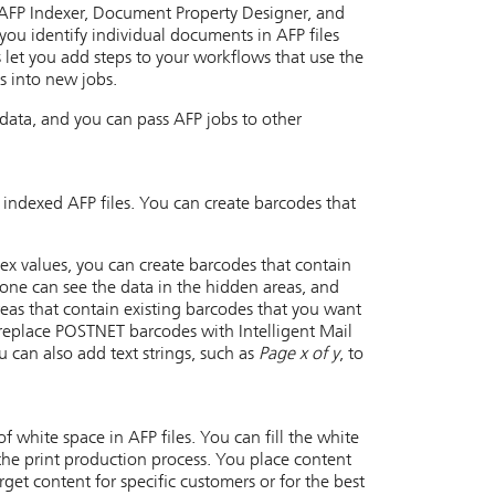
AFP Indexer, Document Property Designer, and
 you identify individual documents in AFP files
let you add steps to your workflows that use the
s into new jobs.
 data, and you can pass AFP jobs to other
 indexed AFP files. You can create barcodes that
ndex values, you can create barcodes that contain
 one can see the data in the hidden areas, and
reas that contain existing barcodes that you want
replace POSTNET barcodes with Intelligent Mail
 can also add text strings, such as
Page x of y
, to
 white space in AFP files. You can fill the white
the print production process. You place content
get content for specific customers or for the best