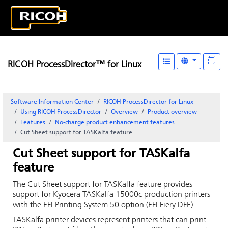
RICOH ProcessDirector™ for Linux
Software Information Center
RICOH ProcessDirector for Linux
Using RICOH ProcessDirector
Overview
Product overview
Features
No-charge product enhancement features
Cut Sheet support for TASKalfa feature
Cut Sheet support for TASKalfa
feature
The Cut Sheet support for TASKalfa feature provides
support for Kyocera TASKalfa 15000c production printers
with the EFI Printing System 50 option (EFI Fiery DFE).
TASKalfa printer devices represent printers that can print