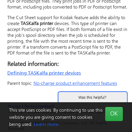
PDF or Postscript files. They print jobs in PDF or Postscript
format, including jobs converted to PDF or Postscript format.
The Cut Sheet support for Kodak feature adds the ability to
create
TASKalfa printer
devices. This type of printer can
accept PostScript or PDF files. If both formats of a file exist in
the job's spool directory when the job is scheduled for
printing, the file with the most recent time is sent to the
printer. If a transform converts a PostScript file to PDF, the
PDF format of the file is sent to the TASKalfa printer.
Related information:
Defining
TASKalfa printer
devices
Parent topic:
No-charge product enhancement features
Was this helpful?
Privacy
|
Terms
|
Feedback
Yes
No
This site uses cookies. By continuing to use this
Copyright © 2006-2024 Ricoh Company, Ltd. All Rights
OK
website you are giving consent to cookies
Reserved.
Copyright © 2006-2026 Ricoh Company, Ltd. All Rights
being used.
Learn more.
Reserved.