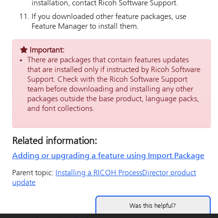
installation, contact Ricoh Software Support.
If you downloaded other feature packages, use
Feature Manager to install them.
Important:
There are packages that contain features updates
that are installed only if instructed by Ricoh Software
Support. Check with the Ricoh Software Support
team before downloading and installing any other
packages outside the base product, language packs,
and font collections.
Related information:
Adding or upgrading a feature using Import Package
Parent topic:
Installing a
RICOH ProcessDirector
product
update
Was this helpful?