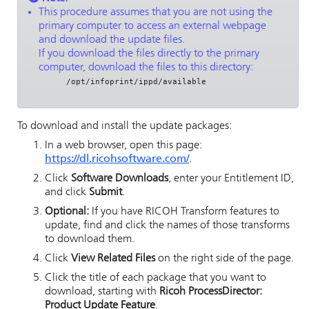
This procedure assumes that you are not using the
primary computer to access an external webpage
and download the update files.
If you download the files directly to the primary
computer, download the files to this directory:
/opt/infoprint/ippd/available
To download and install the update packages:
In a web browser, open this page:
https://dl.ricohsoftware.com/
.
Click
Software Downloads
, enter your Entitlement ID,
and click
Submit
.
Optional:
If you have
RICOH Transform features
to
update, find and click the names of those transforms
to download them.
Click
View Related Files
on the right side of the page.
Click the title of each package that you want to
download, starting with
Ricoh ProcessDirector:
Product Update Feature
.