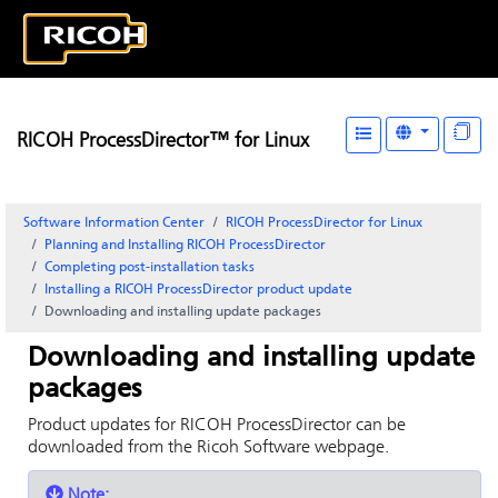
RICOH ProcessDirector™ for Linux
Software Information Center
RICOH ProcessDirector for Linux
Planning and Installing RICOH ProcessDirector
Completing post-installation tasks
Installing a
RICOH ProcessDirector
product update
Downloading and installing update packages
Downloading and installing update
packages
Product updates for
RICOH ProcessDirector
can be
downloaded from the Ricoh Software webpage.
Note: