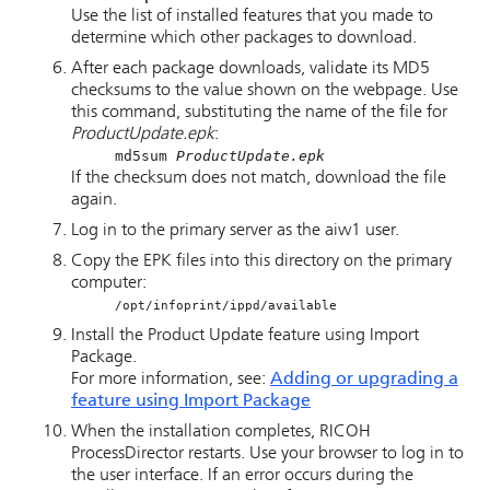
Use the list of installed features that you made to
determine which other packages to download.
After each package downloads, validate its MD5
checksums to the value shown on the webpage. Use
this command, substituting the name of the file for
ProductUpdate.epk
:
md5sum
ProductUpdate.epk
If the checksum does not match, download the file
again.
Log in to the primary server as the aiw1 user.
Copy the EPK files into this directory on the primary
computer:
/opt/infoprint/ippd/available
Install the Product Update feature using Import
Package.
For more information, see:
Adding or upgrading a
feature using Import Package
When the installation completes,
RICOH
ProcessDirector
restarts. Use your browser to log in to
the user interface. If an error occurs during the