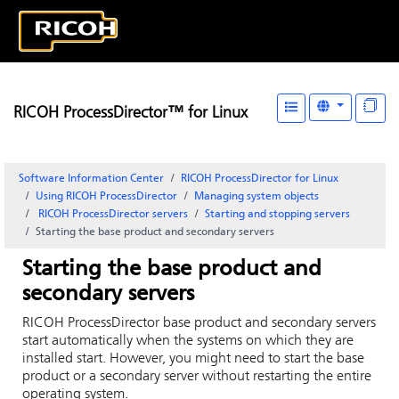
RICOH ProcessDirector™ for Linux
Software Information Center
RICOH ProcessDirector for Linux
Using RICOH ProcessDirector
Managing system objects
RICOH ProcessDirector
servers
Starting and stopping servers
Starting the base product and secondary servers
Starting the base product and
secondary servers
RICOH ProcessDirector
base product and secondary servers
start automatically when the systems on which they are
installed start. However, you might need to start the base
product or a secondary server without restarting the entire
operating system.