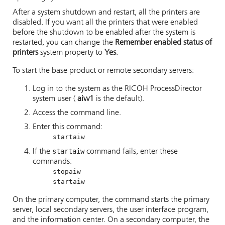
After a system shutdown and restart, all the printers are
disabled. If you want all the printers that were enabled
before the shutdown to be enabled after the system is
restarted, you can change the
Remember enabled status of
printers
system property to
Yes
.
To start the base product or remote secondary servers:
Log in to the system as the
RICOH ProcessDirector
system user (
aiw1
is the default).
Access the command line.
Enter this command:
startaiw
startaiw
If the
command fails, enter these
commands:
stopaiw
startaiw
On the primary computer, the command starts the primary
server, local secondary servers, the user interface program,
and the information center. On a secondary computer, the