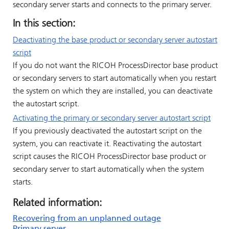
secondary server starts and connects to the primary server.
In this section:
Deactivating the base product or secondary server autostart
script
If you do not want the
RICOH ProcessDirector
base product
or secondary servers to start automatically when you restart
the system on which they are installed, you can deactivate
the autostart script.
Activating the primary or secondary server autostart script
If you previously deactivated the autostart script on the
system, you can reactivate it. Reactivating the autostart
script causes the
RICOH ProcessDirector
base product or
secondary server to start automatically when the system
starts.
Related information:
Recovering from an unplanned outage