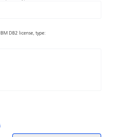
e IBM DB2 license, type:
s