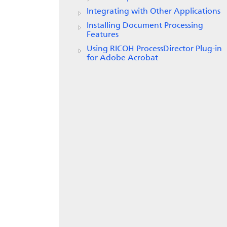
Integrating with Other Applications
Installing Document Processing
Features
Using RICOH ProcessDirector Plug-in
for Adobe Acrobat