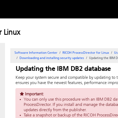
Skip to
content
 Linux
Software Information Center
RICOH ProcessDirector for Linux
Us
Downloading and installing security updates
Updating the IBM 
Updating the IBM DB2 database
Keep your system secure and compatible by updating to t
ensures you have the newest features, performance improv
Important:
You can only use this procedure with an IBM DB2 da
ProcessDirector
. If you install and manage the datab
updates directly from the publisher.
Take a snapshot or backup of the
RICOH ProcessDire