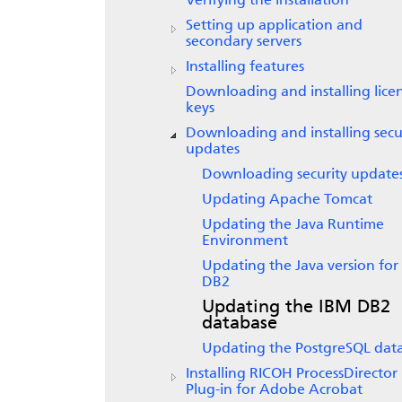
Verifying the installation
Setting up application and
secondary servers
Installing features
Downloading and installing lice
keys
Downloading and installing secu
updates
Downloading security update
Updating Apache Tomcat
Updating the Java Runtime
Environment
Updating the Java version for
DB2
Updating the IBM DB2
database
Updating the PostgreSQL dat
Installing
RICOH ProcessDirector
Plug-in for Adobe Acrobat