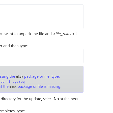
you want to unpack the file and
<file_name>
is
er and then type:
issing the
package or file, type:
mksh
/db -f sysreq
if the
package or file is missing.
mksh
 directory for the update, select
No
at the next
completes, type: