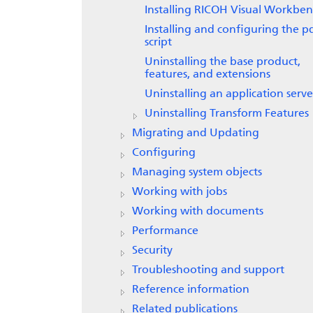
Installing
RICOH Visual Workben
Installing and configuring the p
script
Uninstalling the base product,
features, and extensions
Uninstalling an application serve
Uninstalling
Transform Features
Migrating and Updating
Configuring
Managing system objects
Working with jobs
Working with documents
Performance
Security
Troubleshooting and support
Reference information
Related publications