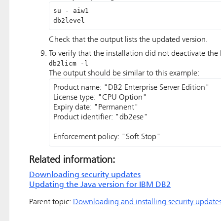
su - aiw1

db2level
Check that the output lists the updated version.
To verify that the installation did not deactivate th
db2licm -l
The output should be similar to this example:
Product name: "DB2 Enterprise Server Edition" 

License type: "CPU Option"

Expiry date: "Permanent" 

Product identifier: "db2ese" 

… 

Enforcement policy: "Soft Stop" 
Related information:
Downloading security updates
Updating the Java version for IBM DB2
Parent topic:
Downloading and installing security update