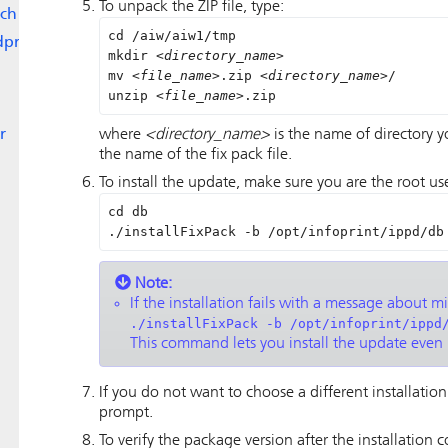
To unpack the ZIP file, type:
ch
cd /aiw/aiw1/tmp

dpr
mkdir 
<directory_name>
mv 
<file_name>
.zip 
<directory_name>
/

unzip 
<file_name>
.zip
r
where
<directory_name>
is the name of directory 
the name of the fix pack file.
To install the update, make sure you are the root us
cd db  

./installFixPack -b /opt/infoprint/ippd/db
Note:
If the installation fails with a message about m
./installFixPack -b /opt/infoprint/ippd
This command lets you install the update even 
If you do not want to choose a different installation
prompt.
To verify the package version after the installation 