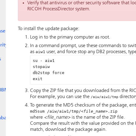
Verify that antivirus or other security software that loc
RICOH ProcessDirector
system.
To install the update package:
nse
Log in to the primary computer as root.
rity
In a command prompt, use these commands to swit
as
aiw1
user, and force stop any DB2 processes, typ
s
su - aiw1 

stopaiw

db2stop force

exit
 IBM
Copy the ZIP file that you downloaded from the RI
For example, you can use the
director
/aiw/aiw1/tmp
To generate the MD5 checksum of the package, ent
md5sum /aiw/aiw1/tmp/
<file_name>
.zip
where
<file_name>
is the name of the ZIP file.
abase
Compare the result with the value provided on the 
match, download the package again.