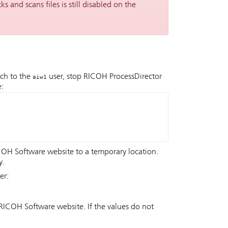
ks and scans files is still disabled on the
ch to the
user, stop
RICOH ProcessDirector
aiw1
e:
COH Software website to a temporary location.
y.
er:
RICOH Software website. If the values do not