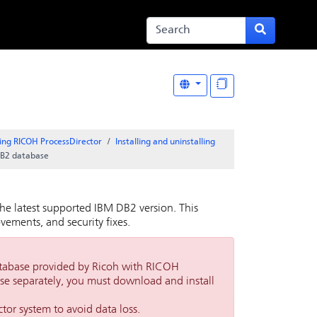
ing RICOH ProcessDirector
Installing and uninstalling
DB2 database
he latest supported IBM DB2 version. This
ements, and security fixes.
tabase provided by Ricoh with
RICOH
ase separately, you must download and install
ctor
system to avoid data loss.