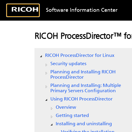
Software Information Center
RICOH ProcessDirector™ for
RICOH ProcessDirector for Linux
Security updates
Planning and Installing RICOH
ProcessDirector
Planning and Installing: Multiple
Primary Servers Configuration
Using RICOH ProcessDirector
Overview
Getting started
Installing and uninstalling