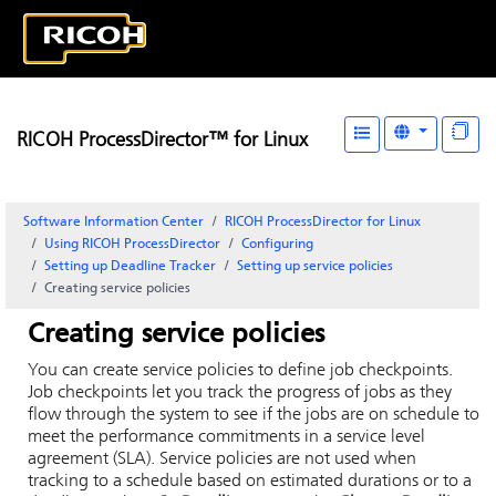
RICOH ProcessDirector™ for Linux
Software Information Center
RICOH ProcessDirector for Linux
Using RICOH ProcessDirector
Configuring
Setting up
Deadline Tracker
Setting up service policies
Creating service policies
Creating service policies
You can create service policies to define job checkpoints.
Job checkpoints let you track the progress of jobs as they
flow through the system to see if the jobs are on schedule to
meet the performance commitments in a service level
agreement (SLA). Service policies are not used when
tracking to a schedule based on estimated durations or to a