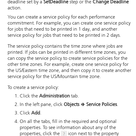
deadline set by a
SetDeadline
step or the
Change Deadline
action.
You can create a service policy for each performance
commitment. For example, you can create one service policy
for jobs that need to be printed in 1 day, and another
service policy for jobs that need to be printed in 2 days.
The service policy contains the time zone where jobs are
printed. If jobs can be printed in different time zones, you
can copy the service policy to create service policies for the
other time zones. For example, create one service policy for
the US/Eastern time zone, and then copy it to create another
service policy for the US/Mountain time zone.
To create a service policy:
Click the
Administration
tab.
In the left pane, click
Objects
⇒
Service Policies
.
Click
Add
.
On all the tabs, fill in the required and optional
properties. To see information about any of the
properties, click the
icon next to the property