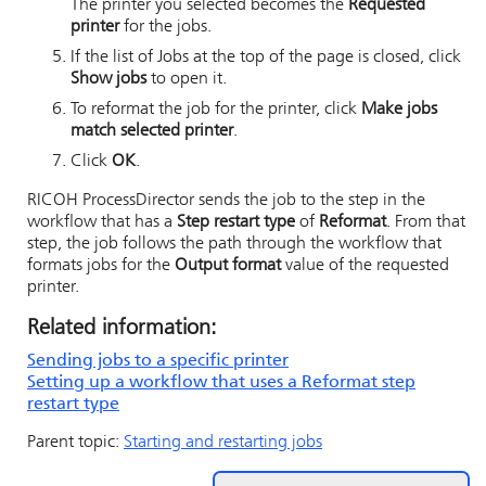
The printer you selected becomes the
Requested
printer
for the jobs.
If the list of Jobs at the top of the page is closed, click
Show jobs
to open it.
To reformat the job for the printer, click
Make jobs
match selected printer
.
Click
OK
.
RICOH ProcessDirector
sends the job to the step in the
workflow that has a
Step restart type
of
Reformat
. From that
step, the job follows the path through the workflow that
formats jobs for the
Output format
value of the requested
printer.
Related information:
Sending jobs to a specific printer
Setting up a workflow that uses a Reformat step
restart type
Parent topic:
Starting and restarting jobs