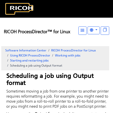
RICOH ProcessDirector™ for Linux
Software Information Center
RICOH ProcessDirector for Linux
Using RICOH ProcessDirector
Working with jobs
Starting and restarting jobs
Scheduling a job using Output format
Scheduling a job using Output
format
Sometimes moving a job from one printer to another printer
requires reformatting a job. For example, you might need to
move jobs from a roll-to-roll printer to a roll-to-fold printer,
or you might need to print PDF jobs on a PostScript printer.