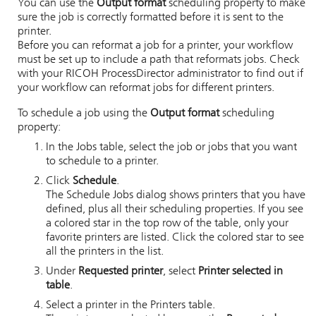
You can use the
Output format
scheduling property to make
sure the job is correctly formatted before it is sent to the
printer.
Before you can reformat a job for a printer, your workflow
must be set up to include a path that reformats jobs. Check
with your
RICOH ProcessDirector
administrator to find out if
your workflow can reformat jobs for different printers.
To schedule a job using the
Output format
scheduling
property:
In the Jobs table, select the job or jobs that you want
to schedule to a printer.
Click
Schedule
.
The Schedule Jobs dialog shows printers that you have
defined, plus all their scheduling properties. If you see
a colored star in the top row of the table, only your
favorite printers are listed. Click the colored star to see
all the printers in the list.
Under
Requested printer
, select
Printer selected in
table
.
Select a printer in the Printers table.